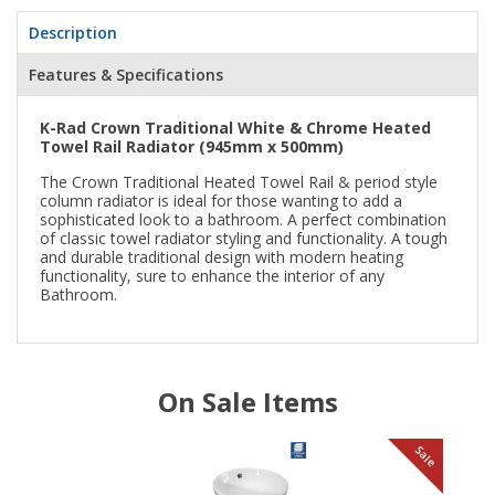
Description
Features & Specifications
K-Rad Crown Traditional White & Chrome Heated
Towel Rail Radiator (945mm x 500mm)
The Crown Traditional Heated Towel Rail & period style
column radiator is ideal for those wanting to add a
sophisticated look to a bathroom. A perfect combination
of classic towel radiator styling and functionality. A tough
and durable traditional design with modern heating
functionality, sure to enhance the interior of any
Bathroom.
On Sale Items
le
Sale