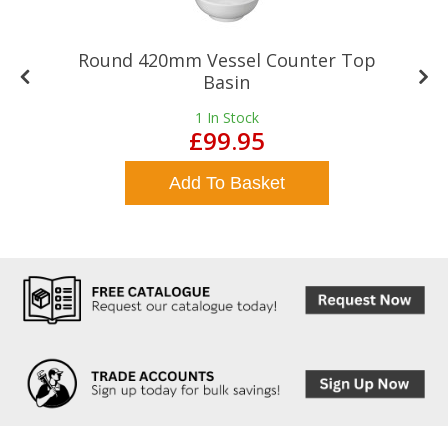
Round 420mm Vessel Counter Top
Basin
1
In Stock
£99.95
Add To Basket