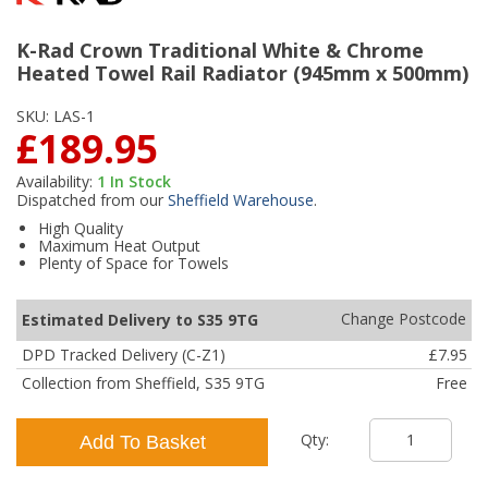
K-Rad Crown Traditional White & Chrome
Heated Towel Rail Radiator (945mm x 500mm)
SKU:
LAS-1
£189.95
Availability:
1
In Stock
Dispatched from our
Sheffield Warehouse
.
High Quality
Maximum Heat Output
Plenty of Space for Towels
Change Postcode
Estimated Delivery to S35 9TG
DPD Tracked Delivery (C-Z1)
£7.95
Collection from Sheffield, S35 9TG
Free
Qty:
Add To Basket