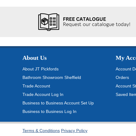
About Us
My Acc
About JT Pickfords
Account De
Bathroom Showroom Sheffield
Orders
Trade Account
Account S
Trade Account Log In
Saved Ite
Business to Business Account Set Up
Business to Business Log In
Terms & Conditions
Privacy Policy