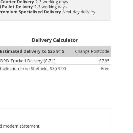
Courier Delivery
2-3 working days
 Pallet Delivery
2-3 working days
Premium Specialised Delivery
Next day delivery
Delivery Calculator
Change Postcode
Estimated Delivery to S35 9TG
DPD Tracked Delivery (C-Z1)
£7.95
Collection from Sheffield, S35 9TG
Free
old modern statement.