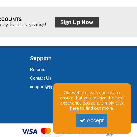
Support
Returns
Contact Us
support@jtpickfords.com
Our website uses cookies to
ensure that you receive the best
experience possible. Simply
click
here
to find out more.
Accept