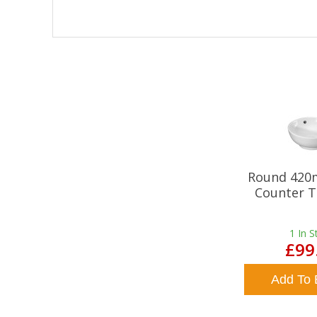
Round 420
Counter T
1
In S
£99
Add To 