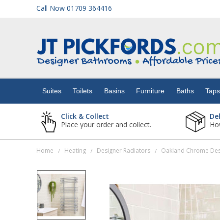
Call Now 01709 364416
Suites
Toilets
Suites
Toilets
Basins
Furniture
Baths
Tap
Basins
Click & Collect
De
Place your order and collect.
How
Furniture
Home
Heating
Designer Radiators
Oakland Chrome Des
/
/
/
Baths
Taps
Showers