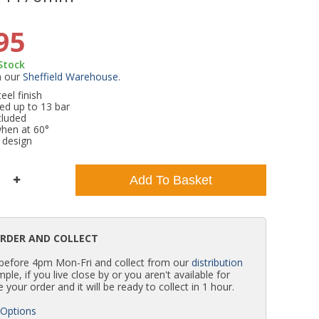
WC Units
Kartell Toilet Seats
Shower Body Jets
Pivot Shower Doors
Wet Room Flipper Screens
Shower Tray Easy Plumb Kits
Radiator Valves
Caulking Guns
Shower Seals
95
 Stock
Doc M Packs
Wetroom Shower Tray Kits
Radiator Parts & Accessories
Bath Screen Seals
m our
Sheffield Warehouse
.
el finish
ed up to 13 bar
Toilet & Sink Combos
Shower Pumps
cluded
when at 60°
 design
Shower Seats
Add To Basket
ORDER AND COLLECT
 before 4pm Mon-Fri and collect from our
distribution
simple, if you live close by or you aren't available for
e your order and it will be ready to collect in 1 hour.
 Options