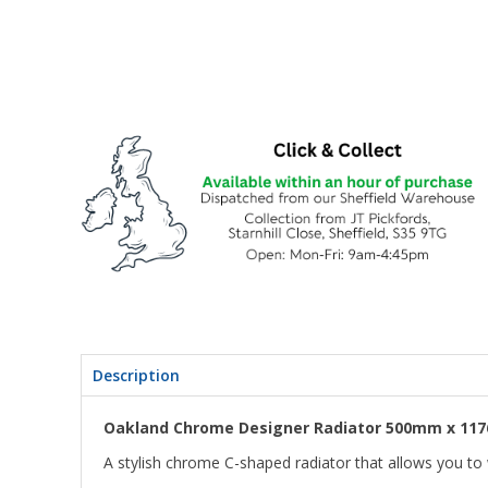
Description
Oakland Chrome Designer Radiator 500mm x 11
A stylish chrome C-shaped radiator that allows you t