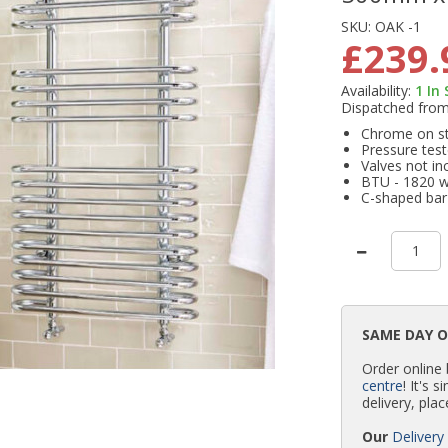
SKU:
OAK -1
£239.
Availability:
1
In
Dispatched fro
Chrome on ste
Pressure test
Valves not in
BTU - 1820 
C-shaped bar
SAME DAY 
Order online
centre
! It's 
delivery, plac
Our
Delivery