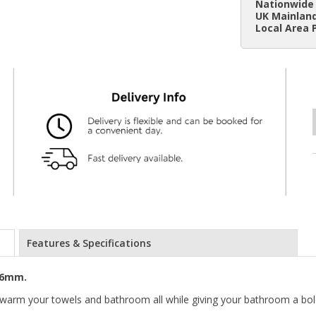
Nationwide 
UK Mainland
Local Area 
Features & Specifications
76mm.
o warm your towels and bathroom all while giving your bathroom a b