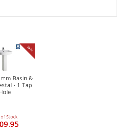
Sale
20mm Basin &
estal - 1 Tap
Hole
 of Stock
09.95