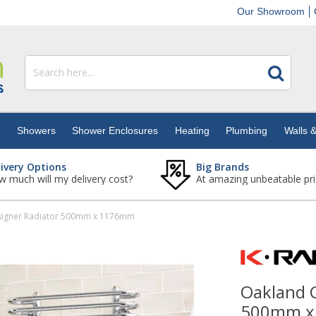
Our Showroom
s
Showers
Shower Enclosures
Heating
Plumbing
Walls &
livery Options
Big Brands
 much will my delivery cost?
At amazing unbeatable pri
igner Radiator 500mm x 1176mm
Oakland 
500mm x