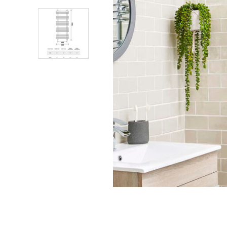
Shower Enclosures
Heating
Plumbing
Walls & Floors
Accessories
Sealants & Adhesives
Sales