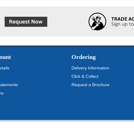
ount
Ordering
tails
Delivery Information
Click & Collect
tatements
Request a Brochure
ms