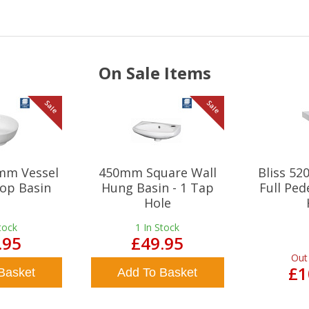
On Sale Items
Sale
Sale
mm Vessel
450mm Square Wall
Bliss 5
op Basin
Hung Basin - 1 Tap
Full Ped
Hole
tock
1
In Stock
.95
£49.95
Out
£1
Basket
Add To Basket