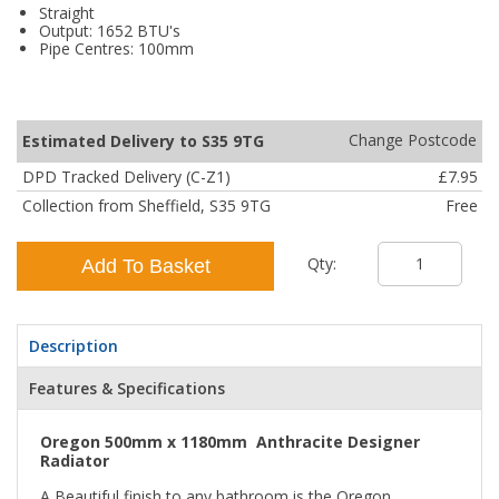
Straight
Output: 1652 BTU's
Pipe Centres: 100mm
Change Postcode
Estimated Delivery to S35 9TG
DPD Tracked Delivery (C-Z1)
£7.95
Collection from Sheffield, S35 9TG
Free
Qty:
Add To Basket
Description
Features & Specifications
Oregon 500mm x 1180mm Anthracite Designer
Radiator
A Beautiful finish to any bathroom is the Oregon