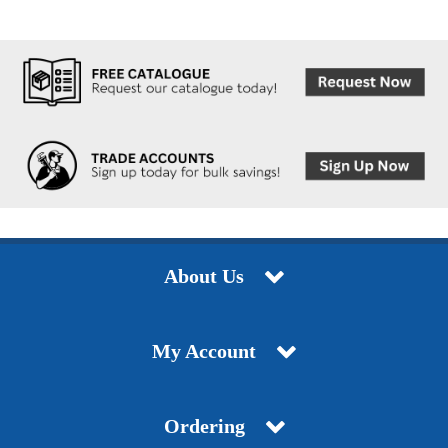
About Us
My Account
Ordering