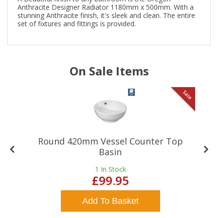
Anthracite Designer Radiator 1180mm x 500mm. With a
stunning Anthracite finish, it's sleek and clean. The entire
set of fixtures and fittings is provided.
On Sale Items
le
Sale
Round 420mm Vessel Counter Top
Basin
1
In Stock
£99.95
Add To Basket