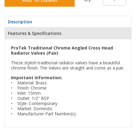
Description
Features & Specifications
ProTek Traditional Chrome Angled Cross Head
Radiator Valves (Pair)
These stylish traditional radiator valves have a beautiful
chrome finish. The Valves are straight and come as a pair.
Important Information:
• Material: Brass
• Finish: Chrome
• Inlet: 15mm
• Outlet: 1/2'' BSP
• Style: Contemporary
• Market: Domestic
• Manufacturer Part Number(s):