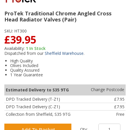
ProTek Traditional Chrome Angled Cross
Head Radiator Valves (Pair)
SKU:
HT300
£39.95
Availability:
1
In Stock
Dispatched from our
Sheffield Warehouse
.
High Quality
Olives Included
Quality Assured
1 Year Guarantee
Change Postcode
Estimated Delivery to S35 9TG
DPD Tracked Delivery (T-Z1)
£7.95
DPD Tracked Delivery (C-Z1)
£7.95
Collection from Sheffield, S35 9TG
Free
Qty:
Add To Basket