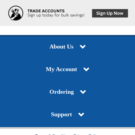
About Us
My Account
Ordering
Support