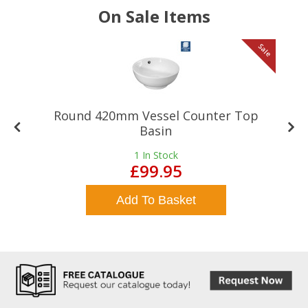
On Sale Items
le
Sale
Round 420mm Vessel Counter Top
Basin
1
In Stock
£99.95
Add To Basket