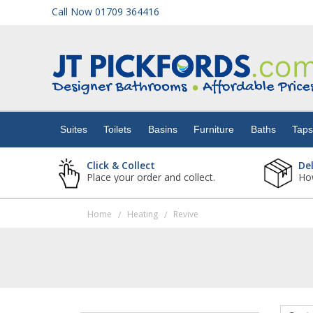
Call Now 01709 364416
Suites
Toilets
Suites
Toilets
Basins
Furniture
Baths
Tap
Basins
Click & Collect
De
Place your order and collect.
How
Furniture
Home
Heating
Revive
/
/
Baths
Taps
Showers