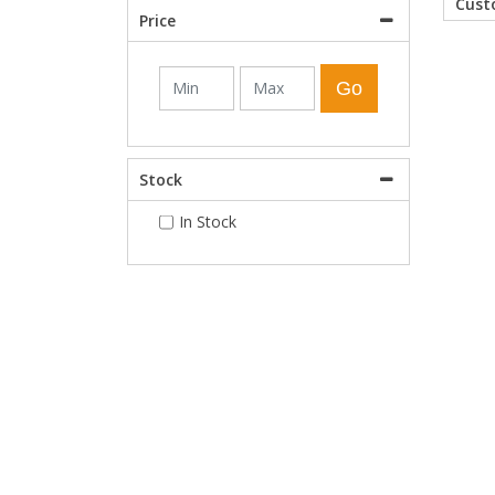
Cus
Price
Shower Enclosures
Go
Heating
Stock
Plumbing
In Stock
Walls & Floors
Accessories
Sealants & Adhesives
Sales