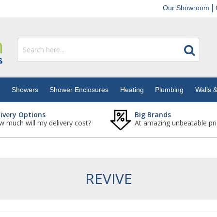
Our Showroom
s
Showers
Shower Enclosures
Heating
Plumbing
Walls &
livery Options
Big Brands
 much will my delivery cost?
At amazing unbeatable pri
REVIVE