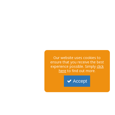
Our website uses cookies to
ensure that you receive the best
experience possible. Simply
click
here
to find out more.
Accept