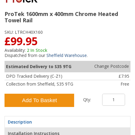
ProTek 1600mm x 400mm Chrome Heated
Towel Rail
SKU:
LTRCH40X160
£99.95
Availability:
2
In Stock
Dispatched from our
Sheffield Warehouse
.
Change Postcode
Estimated Delivery to S35 9TG
DPD Tracked Delivery (C-Z1)
£7.95
Collection from Sheffield, S35 9TG
Free
Qty:
Add To Basket
Description
Installation Instructions