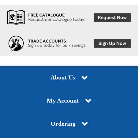
About Us
My Account
Ordering