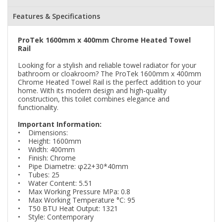
Features & Specifications
ProTek 1600mm x 400mm Chrome Heated Towel
Rail
Looking for a stylish and reliable towel radiator for your
bathroom or cloakroom? The ProTek 1600mm x 400mm
Chrome Heated Towel Rail is the perfect addition to your
home. With its modern design and high-quality
construction, this toilet combines elegance and
functionality.
Important Information:
• Dimensions:
• Height: 1600mm
• Width: 400mm
• Finish: Chrome
• Pipe Diametre: φ22+30*40mm
• Tubes: 25
• Water Content: 5.51
• Max Working Pressure MPa: 0.8
• Max Working Temperature °C: 95
• T50 BTU Heat Output: 1321
• Style: Contemporary