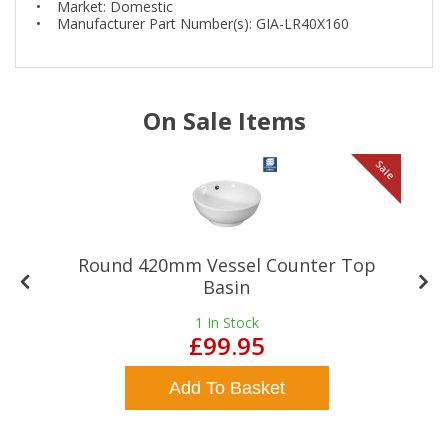
• Market: Domestic
• Manufacturer Part Number(s): GIA-LR40X160
On Sale Items
le
Sale
Round 420mm Vessel Counter Top
Basin
1
In Stock
£99.95
Add To Basket