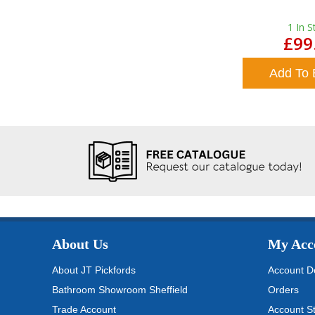
1
In S
£99
Add To 
About Us
My Acc
About JT Pickfords
Account De
Bathroom Showroom Sheffield
Orders
Trade Account
Account S