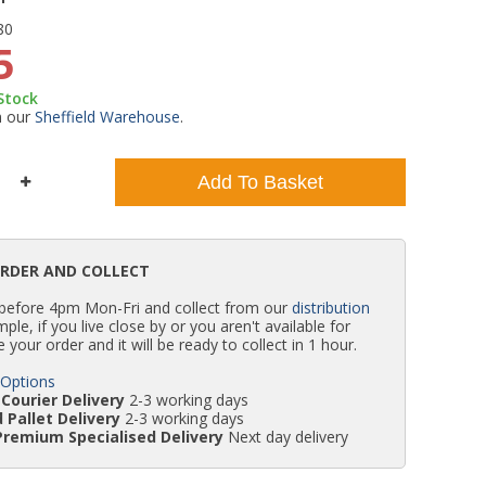
80
WC Units
Kartell Toilet Seats
Shower Body Jets
Pivot Shower Doors
Wet Room Flipper Screens
Shower Tray Easy Plumb Kits
Radiator Valves
Caulking Guns
Shower Seals
5
 Stock
Doc M Packs
Wetroom Shower Tray Kits
Radiator Parts & Accessories
Bath Screen Seals
m our
Sheffield Warehouse
.
Toilet & Sink Combos
Shower Pumps
Add To Basket
Shower Seats
ORDER AND COLLECT
 before 4pm Mon-Fri and collect from our
distribution
simple, if you live close by or you aren't available for
e your order and it will be ready to collect in 1 hour.
 Options
Courier Delivery
2-3 working days
 Pallet Delivery
2-3 working days
Premium Specialised Delivery
Next day delivery