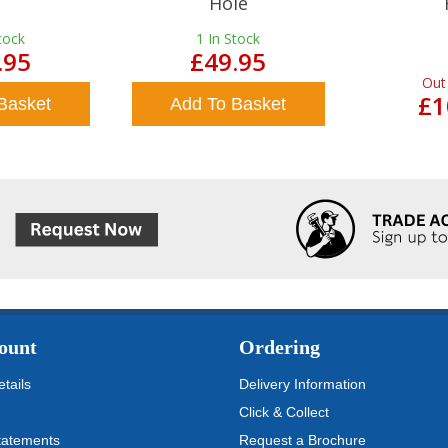
Hole
tock
1
In Stock
.95
£49.95
Out
£1
Basket
Add To Basket
ount
Ordering
tails
Delivery Information
Click & Collect
tatements
Request a Brochure