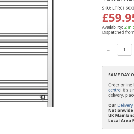
SKU:
LTRCH60X
£59.9
Availability:
2
In
Dispatched fro
SAME DAY 
Order online
centre
! It's 
delivery, plac
Our
Delivery
Nationwide 
UK Mainland
Local Area 