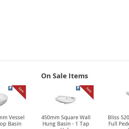
On Sale Items
Sale
Sale
mm Vessel
450mm Square Wall
Bliss 5
op Basin
Hung Basin - 1 Tap
Full Ped