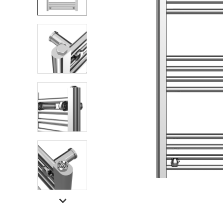
Shower Enclosures
Heating
Plumbing
Walls & Floors
Accessories
Sealants & Adhesives
Sales