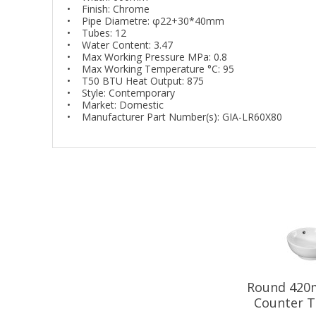
• Finish: Chrome
• Pipe Diametre: φ22+30*40mm
• Tubes: 12
• Water Content: 3.47
• Max Working Pressure MPa: 0.8
• Max Working Temperature °C: 95
• T50 BTU Heat Output: 875
• Style: Contemporary
• Market: Domestic
• Manufacturer Part Number(s): GIA-LR60X80
Round 420
Counter T