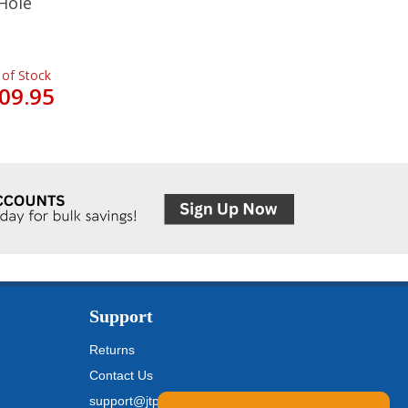
Hole
 of Stock
09.95
Support
Returns
Contact Us
support@jtpickfords.com