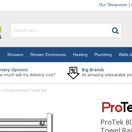
Our Showroom
s
Showers
Shower Enclosures
Heating
Plumbing
Walls &
livery Options
Big Brands
 much will my delivery cost?
At amazing unbeatable pri
 Chrome Heated Towel Rail
ProTek 
Towel Rai