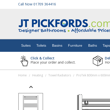
Call Now 01709 364416
Suites
Toilets
Suites
Toilets
Basins
Furniture
Baths
Tap
Basins
Click & Collect
De
Place your order and collect.
How
Furniture
Home
Heating
Towel Radiators
ProTek 800mm x 600mm
/
/
/
Baths
Taps
Showers