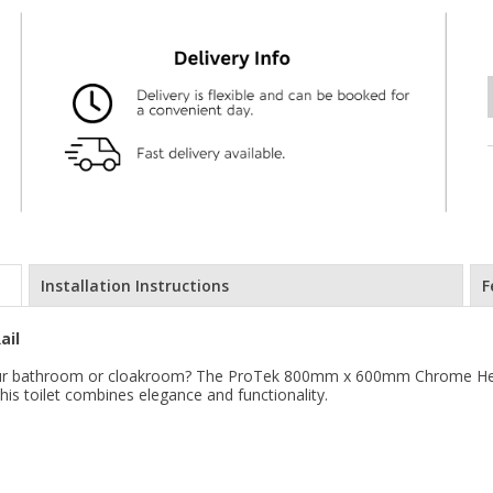
Installation Instructions
F
ail
r your bathroom or cloakroom? The ProTek 800mm x 600mm Chrome Heat
his toilet combines elegance and functionality.