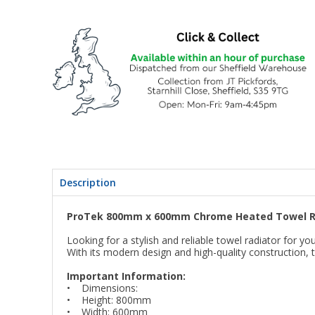
Description
ProTek 800mm x 600mm Chrome Heated Towel R
Looking for a stylish and reliable towel radiator fo
With its modern design and high-quality construction, t
Important Information:
• Dimensions:
• Height: 800mm
• Width: 600mm