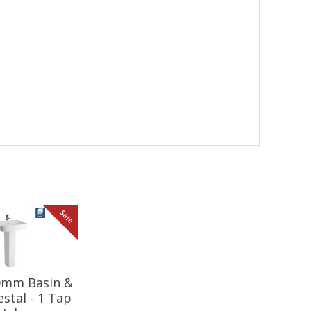
Sale
20mm Basin &
estal - 1 Tap