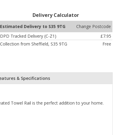
Delivery Calculator
Change Postcode
Estimated Delivery to S35 9TG
DPD Tracked Delivery (C-Z1)
£7.95
Collection from Sheffield, S35 9TG
Free
eatures & Specifications
ed Towel Rail is the perfect addition to your home.