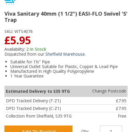
Viva Sanitary 40mm (1 1/2") EASI-FLO Swivel 'S'
Trap
SKU:
WTS4076
£5.95
Availability:
2
In Stock
Dispatched from our
Sheffield Warehouse
.
Suitable for 1½" Pipe
Universal Outlet Suitable for Plastic, Copper & Lead Pipe
Manufactured In High Quality Polypropylene
1 Year Guarantee
Change Postcode
Estimated Delivery to S35 9TG
DPD Tracked Delivery (T-Z1)
£7.95
DPD Tracked Delivery (C-Z1)
£7.95
Collection from Sheffield, S35 9TG
Free
Qty:
Add To Basket