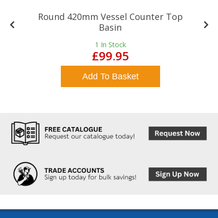
Round 420mm Vessel Counter Top
Basin
1
In Stock
£99.95
Add To Basket