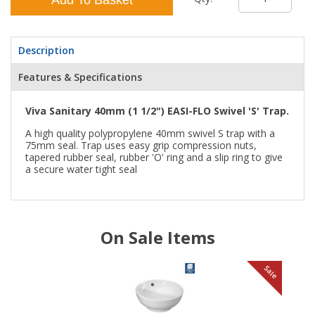
Description
Features & Specifications
Viva Sanitary 40mm (1 1/2") EASI-FLO Swivel 'S' Trap.
A high quality polypropylene 40mm swivel S trap with a
75mm seal. Trap uses easy grip compression nuts,
tapered rubber seal, rubber 'O' ring and a slip ring to give
a secure water tight seal
On Sale Items
le
Sale