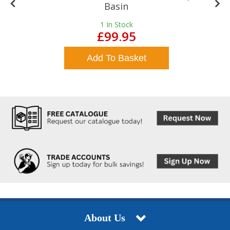
Basin
1
In Stock
£99.95
Add To Basket
About Us