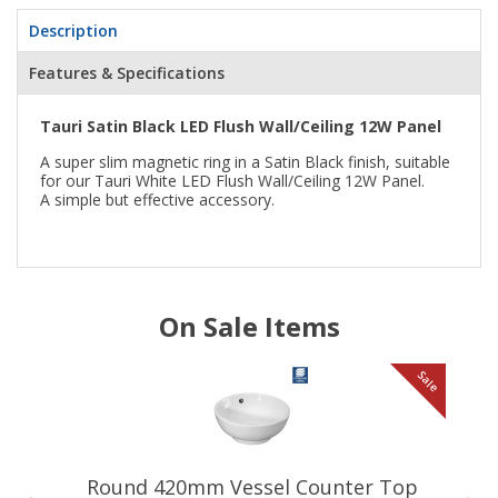
Description
Features & Specifications
Tauri Satin Black LED Flush Wall/Ceiling 12W Panel
A super slim magnetic ring in a Satin Black finish, suitable
for our Tauri White LED Flush Wall/Ceiling 12W Panel.
A simple but effective accessory.
On Sale Items
le
Sale
Round 420mm Vessel Counter Top