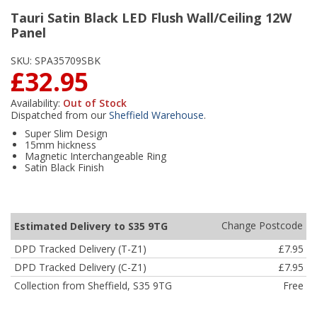
Tauri Satin Black LED Flush Wall/Ceiling 12W
Panel
SKU:
SPA35709SBK
£32.95
Availability:
Out of Stock
Dispatched from our
Sheffield Warehouse
.
Super Slim Design
15mm hickness
Magnetic Interchangeable Ring
Satin Black Finish
Change Postcode
Estimated Delivery to S35 9TG
DPD Tracked Delivery (T-Z1)
£7.95
DPD Tracked Delivery (C-Z1)
£7.95
Collection from Sheffield, S35 9TG
Free