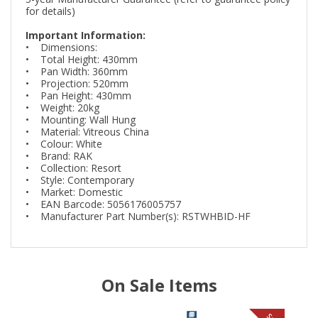
for details)
Important Information:
• Dimensions:
• Total Height: 430mm
• Pan Width: 360mm
• Projection: 520mm
• Pan Height: 430mm
• Weight: 20kg
• Mounting: Wall Hung
• Material: Vitreous China
• Colour: White
• Brand: RAK
• Collection: Resort
• Style: Contemporary
• Market: Domestic
• EAN Barcode: 5056176005757
• Manufacturer Part Number(s): RSTWHBID-HF
On Sale Items