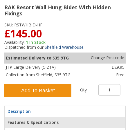
RAK Resort Wall Hung Bidet With Hidden
Fixings
SKU:
RSTWHBID-HF
£145.00
Availability:
1
In Stock
Dispatched from our
Sheffield Warehouse
.
Change Postcode
Estimated Delivery to S35 9TG
JTP Large Delivery (C-Z1A)
£29.95
Collection from Sheffield, S35 9TG
Free
Qty:
Add To Basket
Description
Features & Specifications