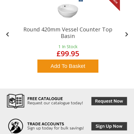
le
Sale
Round 420mm Vessel Counter Top
Basin
1
In Stock
£99.95
Add To Basket