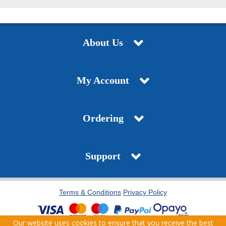
About Us
My Account
Ordering
Support
Terms & Conditions
Privacy Policy
Our website uses cookies to ensure that you receive the best