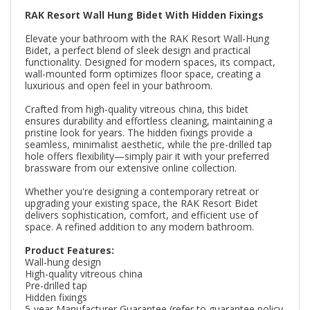
RAK Resort Wall Hung Bidet With Hidden Fixings
Elevate your bathroom with the RAK Resort Wall-Hung
Bidet, a perfect blend of sleek design and practical
functionality. Designed for modern spaces, its compact,
wall-mounted form optimizes floor space, creating a
luxurious and open feel in your bathroom.
Crafted from high-quality vitreous china, this bidet
ensures durability and effortless cleaning, maintaining a
pristine look for years. The hidden fixings provide a
seamless, minimalist aesthetic, while the pre-drilled tap
hole offers flexibility—simply pair it with your preferred
brassware from our extensive online collection.
Whether you're designing a contemporary retreat or
upgrading your existing space, the RAK Resort Bidet
delivers sophistication, comfort, and efficient use of
space. A refined addition to any modern bathroom.
Product Features:
Wall-hung design
High-quality vitreous china
Pre-drilled tap
Hidden fixings
5-year Manufacturer Guarantee (refer to guarantee policy