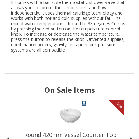
It comes with a bar-style thermostatic shower valve that
allows you to control the temperature and flow
independently. It uses thermal cartridge technology and
works with both hot and cold supplies without fail. The
mixed water temperature is locked to 38 degrees Celsius
by pressing the red button on the temperature control
knob. To increase or decrease the water temperature,
press the button to release the knob. Unvented supplies,
combination boilers, gravity-fed and mains pressure
systems are all compatible.
On Sale Items
le
Sale
Round 420mm Vessel Counter Top