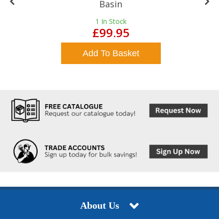
Basin
1
In Stock
£99.95
Add To Basket
About Us