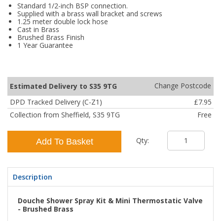
Standard 1/2-inch BSP connection.
Supplied with a brass wall bracket and screws
1.25 meter double lock hose
Cast in Brass
Brushed Brass Finish
1 Year Guarantee
Change Postcode
Estimated Delivery to S35 9TG
DPD Tracked Delivery (C-Z1)
£7.95
Collection from Sheffield, S35 9TG
Free
Qty:
Add To Basket
Description
Douche Shower Spray Kit & Mini Thermostatic Valve
- Brushed Brass