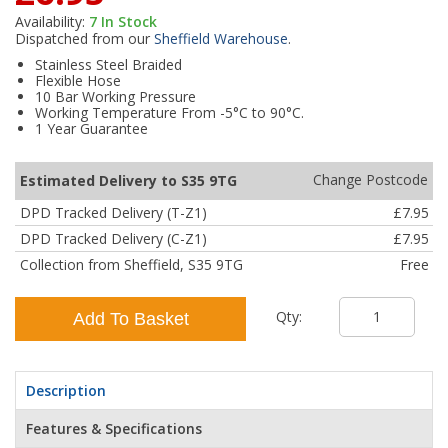
Availability:
7
In Stock
Dispatched from our
Sheffield Warehouse
.
Stainless Steel Braided
Flexible Hose
10 Bar Working Pressure
Working Temperature From -5°C to 90°C.
1 Year Guarantee
Change Postcode
Estimated Delivery to S35 9TG
DPD Tracked Delivery (T-Z1)
£7.95
DPD Tracked Delivery (C-Z1)
£7.95
Collection from Sheffield, S35 9TG
Free
Qty:
Add To Basket
Description
Features & Specifications