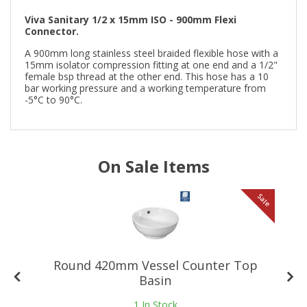
Viva Sanitary 1/2 x 15mm ISO - 900mm Flexi
Connector.
A 900mm long stainless steel braided flexible hose with a
15mm isolator compression fitting at one end and a 1/2"
female bsp thread at the other end. This hose has a 10
bar working pressure and a working temperature from
-5°C to 90°C.
On Sale Items
le
Sale
Round 420mm Vessel Counter Top
Basin
1
In Stock