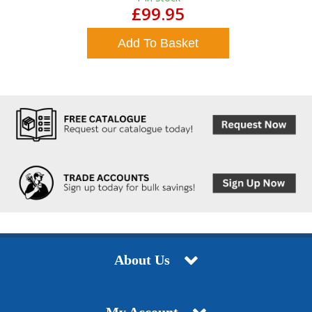
£99.95
Add To Basket
About Us