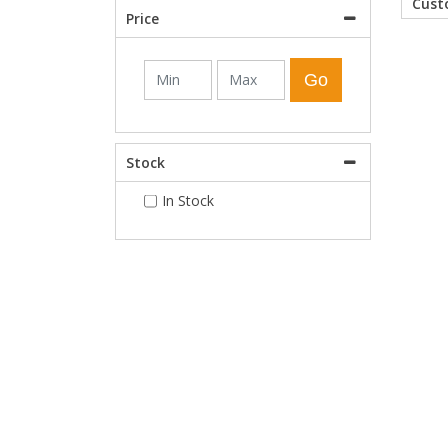
Cus
Price
Shower Enclosures
Go
Heating
Stock
Plumbing
In Stock
Walls & Floors
Accessories
Sealants & Adhesives
Sales