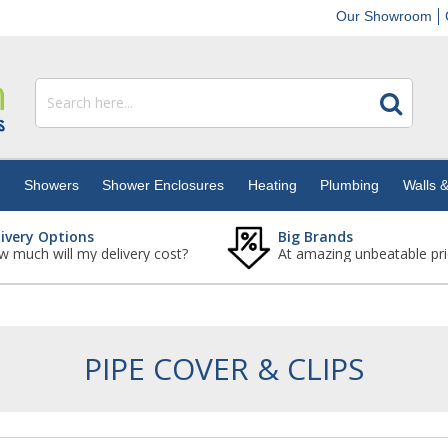
Our Showroom
s
Showers
Shower Enclosures
Heating
Plumbing
Walls &
livery Options
Big Brands
 much will my delivery cost?
At amazing unbeatable pri
PIPE COVER & CLIPS