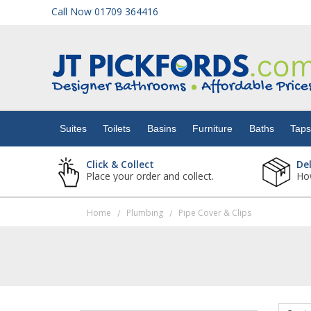
Call Now 01709 364416
Suites
Toilets
Suites
Toilets
Basins
Furniture
Baths
Tap
Basins
Click & Collect
De
Place your order and collect.
How
Furniture
Home
Plumbing
Pipe Cover & Clips
/
/
Baths
Taps
Showers