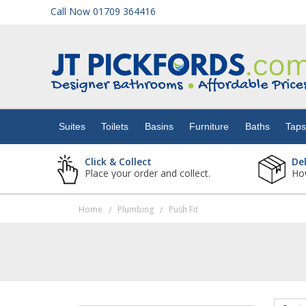
Call Now 01709 364416
Suites
Toilets
Suites
Toilets
Basins
Furniture
Baths
Tap
Basins
Click & Collect
De
Place your order and collect.
How
Furniture
Home
Plumbing
Push Fit
/
/
Baths
Taps
Showers