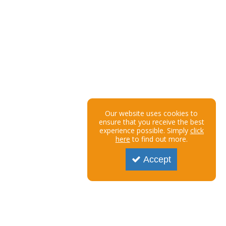
Our website uses cookies to
ensure that you receive the best
experience possible. Simply
click
here
to find out more.
Accept