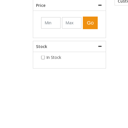
Cus
Price
Shower Enclosures
Go
Heating
Stock
Plumbing
In Stock
Walls & Floors
Accessories
Sealants & Adhesives
Sales