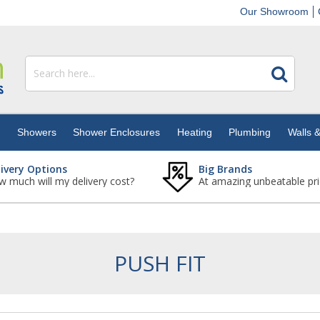
Our Showroom
s
Showers
Shower Enclosures
Heating
Plumbing
Walls &
livery Options
Big Brands
 much will my delivery cost?
At amazing unbeatable pri
PUSH FIT