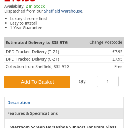
Availability:
2
In Stock
Dispatched from our
Sheffield Warehouse
.
Luxury chrome finish
Easy to Intstall
1 Year Guarantee
Change Postcode
Estimated Delivery to S35 9TG
DPD Tracked Delivery (T-Z1)
£7.95
DPD Tracked Delivery (C-Z1)
£7.95
Collection from Sheffield, S35 9TG
Free
Qty:
Add To Basket
Description
Features & Specifications
Wetroom Screen Horseshoe Support For 8mm Glass