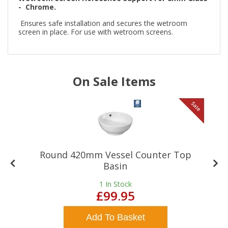
- Chrome.
Ensures safe installation and secures the wetroom
screen in place. For use with wetroom screens.
On Sale Items
le
Sale
Round 420mm Vessel Counter Top
Basin
1
In Stock
£99.95
Add To Basket