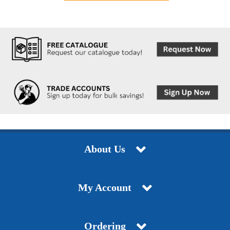
About Us
My Account
Ordering