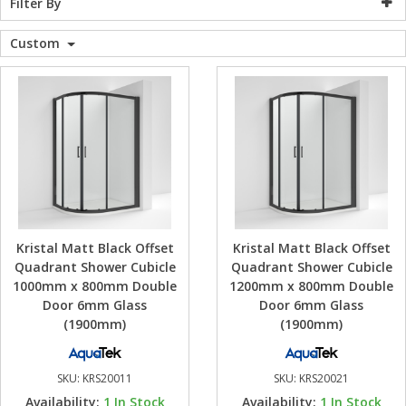
Filter By
WC Units
Kartell Toilet 
Shower Body 
Pivot Shower
Wet Room Fli
Shower Tray E
Radiator Valv
Caulking Guns
Shower Seals
Custom
Shower Enclosures
Doc M Packs
Wetroom Show
Radiator Part
Bath Screen S
Heating
Toilet & Sink
Shower Pump
Plumbing
Shower Seats
Walls & Floors
Kristal Matt Black Offset
Kristal Matt Black Offset
Accessories
Quadrant Shower Cubicle
Quadrant Shower Cubicle
1000mm x 800mm Double
1200mm x 800mm Double
Door 6mm Glass
Door 6mm Glass
Sealants & Adhesives
(1900mm)
(1900mm)
Sales
SKU:
KRS20011
SKU:
KRS20021
Availability:
1
In Stock
Availability:
1
In Stock