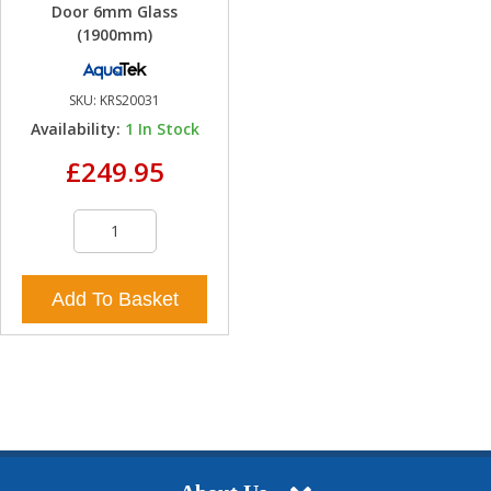
Door 6mm Glass
(1900mm)
SKU:
KRS20031
Availability:
1
In Stock
£249.95
Add To Basket