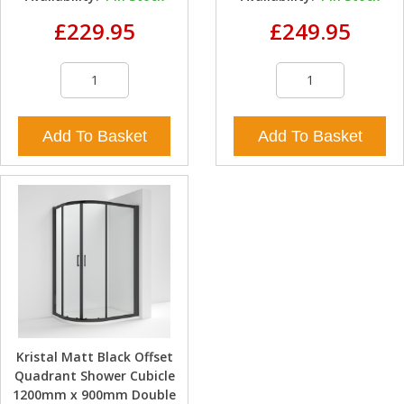
£229.95
£249.95
Add To Basket
Add To Basket
Kristal Matt Black Offset
Quadrant Shower Cubicle
1200mm x 900mm Double