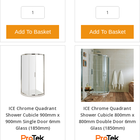
Add To Basket
Add To Basket
ICE Chrome Quadrant
ICE Chrome Quadrant
Shower Cubicle 900mm x
Shower Cubicle 800mm x
900mm Single Door 6mm
800mm Double Door 6mm
Glass (1850mm)
Glass (1850mm)