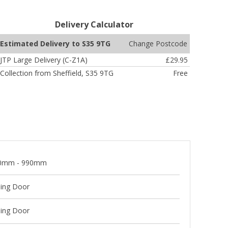
Delivery Calculator
Change Postcode
Estimated Delivery to S35 9TG
JTP Large Delivery (C-Z1A)
£29.95
Collection from Sheffield, S35 9TG
Free
0mm - 990mm
ding Door
ding Door