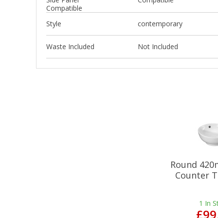
Compatible
Style
contemporary
Waste Included
Not Included
Round 420
Counter T
1
In S
£99