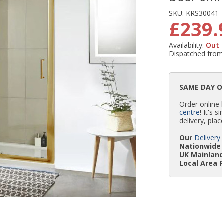
SKU:
KRS30041
£239.
Availability:
Out 
Dispatched fro
SAME DAY 
Order online
centre
! It's 
delivery, plac
Our
Delivery
Nationwide 
UK Mainland
Local Area 