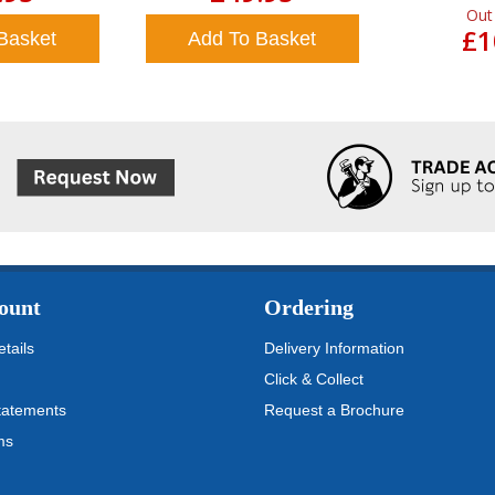
Out
£1
Basket
Add To Basket
ount
Ordering
tails
Delivery Information
Click & Collect
tatements
Request a Brochure
ms