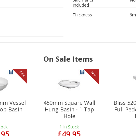
Included
Thickness
6
On Sale Items
Sale
Sale
mm Vessel
450mm Square Wall
Bliss 5
op Basin
Hung Basin - 1 Tap
Full Ped
Hole
tock
1
In Stock
.95
£49.95