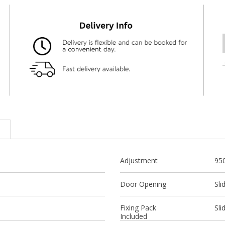
Adjustment
95
Door Opening
Sli
Fixing Pack
Sli
Included