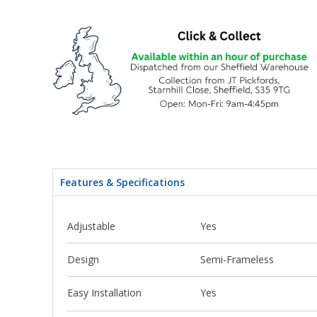
Features & Specifications
Adjustable
Yes
Design
Semi-Frameless
Easy Installation
Yes