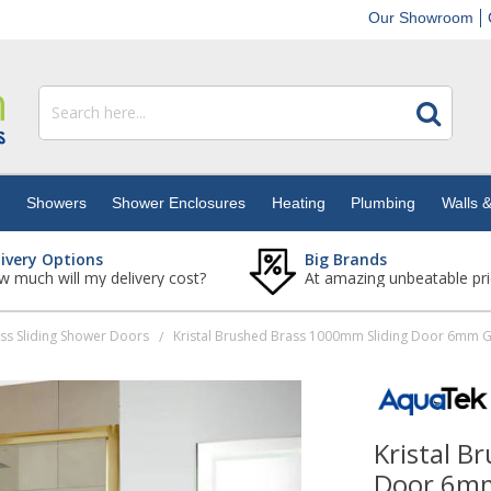
Our Showroom
s
Showers
Shower Enclosures
Heating
Plumbing
Walls &
livery Options
Big Brands
 much will my delivery cost?
At amazing unbeatable pri
ss Sliding Shower Doors
/
Kristal B
Door 6mm