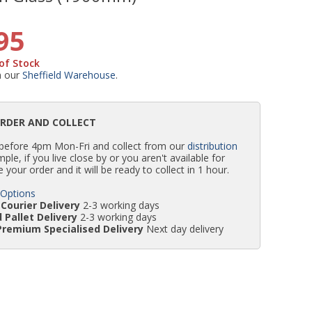
WC Units
Kartell Toilet Seats
Shower Body Jets
Pivot Shower Doors
Wet Room Flipper Screens
Shower Tray Easy Plumb Kits
Radiator Valves
Caulking Guns
Shower Seals
95
of Stock
Doc M Packs
Wetroom Shower Tray Kits
Radiator Parts & Accessories
Bath Screen Seals
m our
Sheffield Warehouse
.
Toilet & Sink Combos
Shower Pumps
ORDER AND COLLECT
 before 4pm Mon-Fri and collect from our
distribution
Shower Seats
simple, if you live close by or you aren't available for
e your order and it will be ready to collect in 1 hour.
 Options
Courier Delivery
2-3 working days
 Pallet Delivery
2-3 working days
Premium Specialised Delivery
Next day delivery