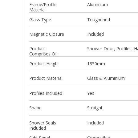
Frame/Profile
Aluminium
Material
Glass Type
Toughened
Magnetic Closure
Included
Product
Shower Door, Profiles, Ha
Comprises Of:
Product Height
1850mm
Product Material
Glass & Aluminium
Profiles Included
Yes
Shape
Straight
Shower Seals
Included
Included
Side Panel
Compatible