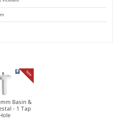
mm
Sale
20mm Basin &
estal - 1 Tap
Hole