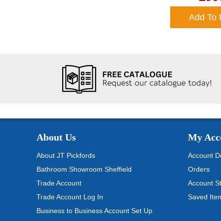
Add To 
About Us
My Acc
About JT Pickfords
Account De
Bathroom Showroom Sheffield
Orders
Trade Account
Account S
Trade Account Log In
Saved Ite
Business to Business Account Set Up