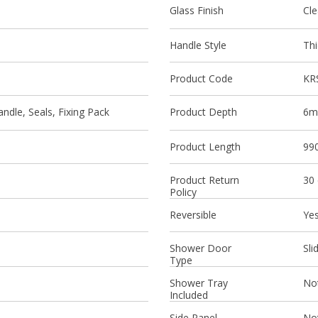
Glass Finish
Cle
Handle Style
Thi
Product Code
KR
ndle, Seals, Fixing Pack
Product Depth
6
Product Length
99
Product Return
30
Policy
Reversible
Ye
Shower Door
Sli
Type
Shower Tray
Not
Included
Side Panel
Not