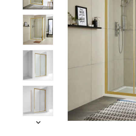
Shower Enclosures
Heating
Plumbing
Walls & Floors
Accessories
Sealants & Adhesives
Sales