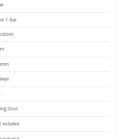
ar
ck T-Bar
S30041
mm
0mm
 days
s
ding Door
 Included
 Included