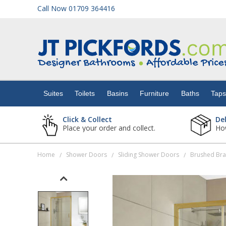
Call Now 01709 364416
Suites
Toilets
Suites
Toilets
Basins
Furniture
Baths
Tap
Basins
Click & Collect
De
Place your order and collect.
How
Furniture
Home
Shower Doors
Sliding Shower Doors
Brushed Bra
/
/
/
Baths
Taps
Showers