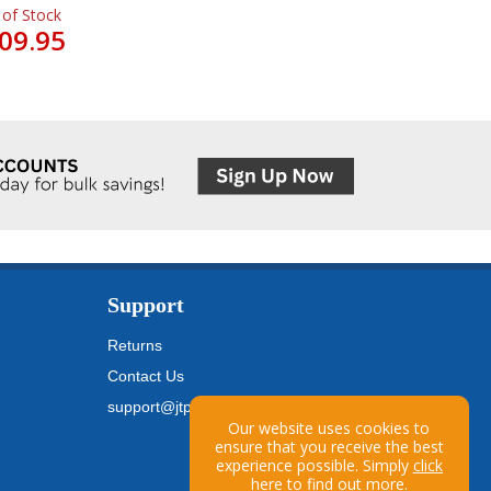
 of Stock
09.95
Support
Returns
Contact Us
support@jtpickfords.com
Our website uses cookies to
ensure that you receive the best
experience possible. Simply
click
here
to find out more.