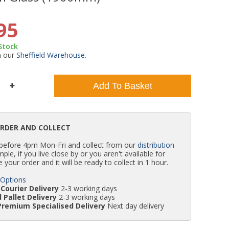
WC Units
Kartell Toilet Seats
Shower Body Jets
Pivot Shower Doors
Wet Room Flipper Screens
Shower Tray Easy Plumb Kits
Radiator Valves
Caulking Guns
Shower Seals
95
 Stock
Doc M Packs
Wetroom Shower Tray Kits
Radiator Parts & Accessories
Bath Screen Seals
m our
Sheffield Warehouse
.
Toilet & Sink Combos
Shower Pumps
Add To Basket
Shower Seats
ORDER AND COLLECT
 before 4pm Mon-Fri and collect from our
distribution
simple, if you live close by or you aren't available for
e your order and it will be ready to collect in 1 hour.
 Options
Courier Delivery
2-3 working days
 Pallet Delivery
2-3 working days
Premium Specialised Delivery
Next day delivery