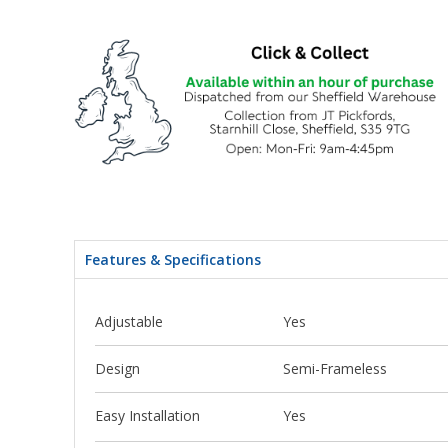
Features & Specifications
Adjustable
Yes
Design
Semi-Frameless
Easy Installation
Yes