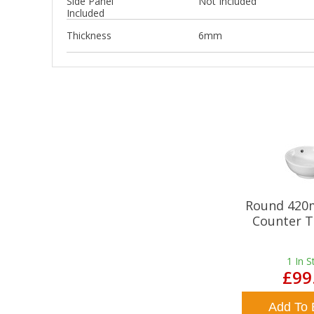
Side Panel
Not Included
Included
Thickness
6mm
Round 420
Counter T
1
In S
£99
Add To 