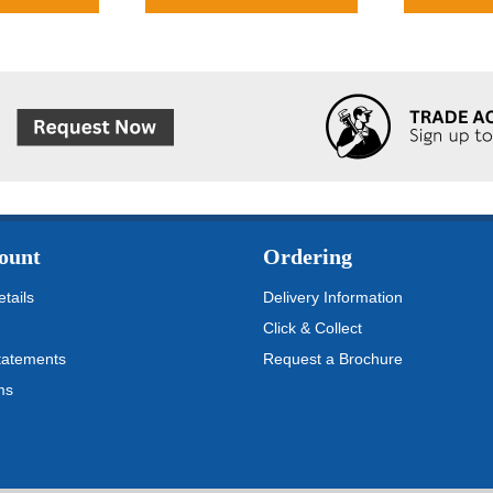
ount
Ordering
tails
Delivery Information
Click & Collect
tatements
Request a Brochure
ms