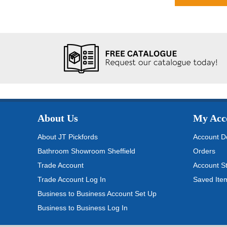
About Us
My Acc
About JT Pickfords
Account De
Bathroom Showroom Sheffield
Orders
Trade Account
Account S
Trade Account Log In
Saved Ite
Business to Business Account Set Up
Business to Business Log In