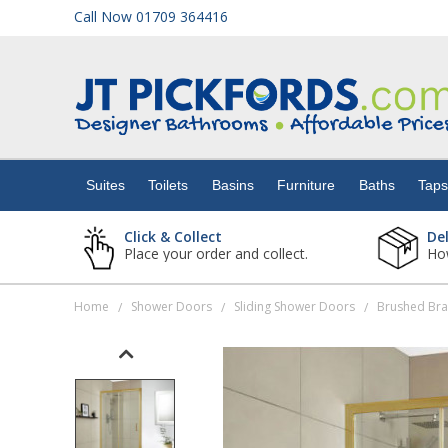
Call Now 01709 364416
Suites
Toilets
Suites
Toilets
Basins
Furniture
Baths
Tap
Basins
Click & Collect
De
Place your order and collect.
How
Furniture
Home
Shower Doors
Sliding Shower Doors
Brushed Bra
/
/
/
Baths
Taps
Showers