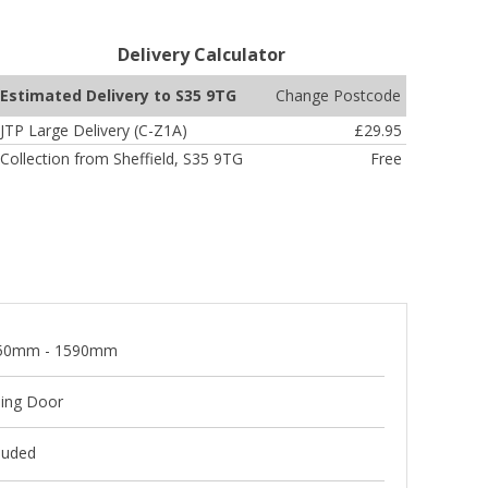
Delivery Calculator
Change Postcode
Estimated Delivery to S35 9TG
JTP Large Delivery (C-Z1A)
£29.95
Collection from Sheffield, S35 9TG
Free
50mm - 1590mm
ding Door
luded