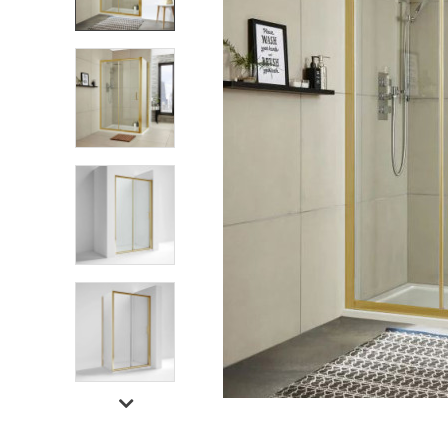
Shower Enclosures
Heating
Plumbing
Walls & Floors
Accessories
Sealants & Adhesives
Sales