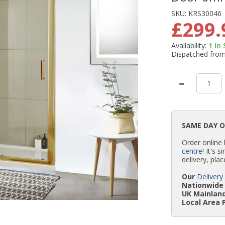
SKU:
KRS30046
£299.
Availability:
1
In
Dispatched fro
SAME DAY 
Order online
centre
! It's 
delivery, plac
Our
Delivery
Nationwide 
UK Mainland
Local Area 