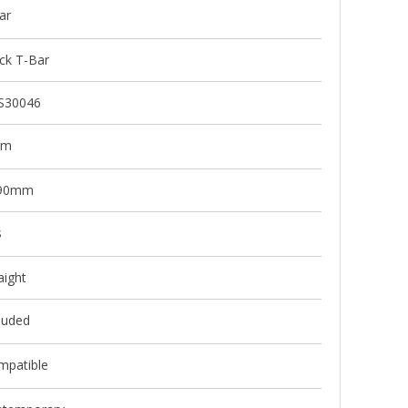
ar
ck T-Bar
S30046
mm
90mm
s
aight
luded
mpatible