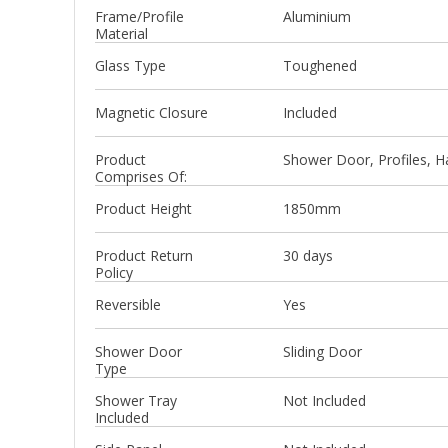
Frame/Profile
Aluminium
Material
Glass Type
Toughened
Magnetic Closure
Included
Product
Shower Door, Profiles, Ha
Comprises Of:
Product Height
1850mm
Product Return
30 days
Policy
Reversible
Yes
Shower Door
Sliding Door
Type
Shower Tray
Not Included
Included