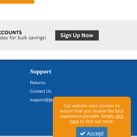
Support
Returns
Contact Us
support@jtpickfords.com
Our website uses cookies to
ensure that you receive the best
experience possible. Simply
click
here
to find out more.
Accept