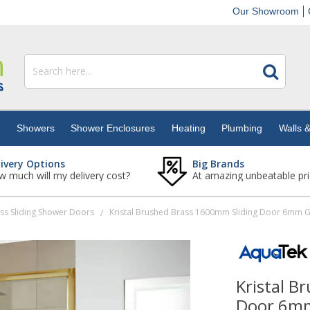
Our Showroom
s
Showers
Shower Enclosures
Heating
Plumbing
Walls &
livery Options
Big Brands
 much will my delivery cost?
At amazing unbeatable pri
ss Sliding Shower Doors
/
Kristal B
Door 6mm