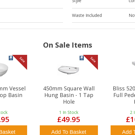
Style
co
Waste Included
Not
On Sale Items
Sale
Sale
mm Vessel
450mm Square Wall
Bliss 5
op Basin
Hung Basin - 1 Tap
Full Ped
Hole
tock
1
In Stock
2
.95
£49.95
£1
Basket
Add To Basket
Add 