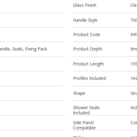
Glass Finish
Cle
Handle Style
Thi
Product Code
KR
ndle, Seals, Fixing Pack
Product Depth
6
Product Length
15
Profiles Included
Ye
Shape
Str
Shower Seals
Inc
Included
Side Panel
Co
Compatible