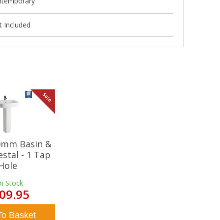
ntemporary
 Included
Sale
20mm Basin &
estal - 1 Tap
Hole
In Stock
09.95
To Basket