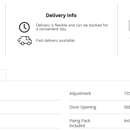
Adjustment
15
Door Opening
Sli
Fixing Pack
Inc
Included