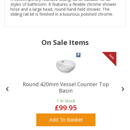
styles of bathroom. It features a flexible chrome shower
hose and a large head, round hand-held shower. The
sliding rail kit is finished in a luxurious polished chrome.
On Sale Items
le
Sale
Round 420mm Vessel Counter Top
Basin
1
In Stock
£99.95
Add To Basket