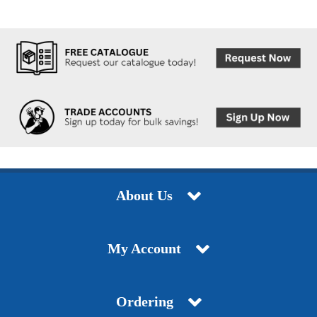
About Us
My Account
Ordering