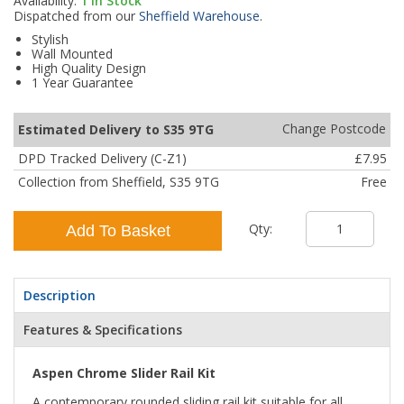
Availability:
1
In Stock
Dispatched from our
Sheffield Warehouse
.
Stylish
Wall Mounted
High Quality Design
1 Year Guarantee
Change Postcode
Estimated Delivery to S35 9TG
DPD Tracked Delivery (C-Z1)
£7.95
Collection from Sheffield, S35 9TG
Free
Qty:
Add To Basket
Description
Features & Specifications
Aspen Chrome Slider Rail Kit
A contemporary rounded sliding rail kit suitable for all