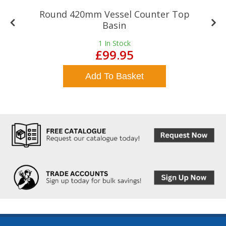
Round 420mm Vessel Counter Top
Basin
1
In Stock
£99.95
Add To Basket