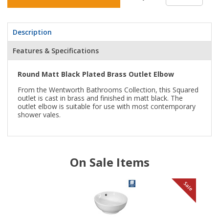
Description
Features & Specifications
Round Matt Black Plated Brass Outlet Elbow
From the Wentworth Bathrooms Collection, this Squared
outlet is cast in brass and finished in matt black. The
outlet elbow is suitable for use with most contemporary
shower vales.
On Sale Items
le
Sale