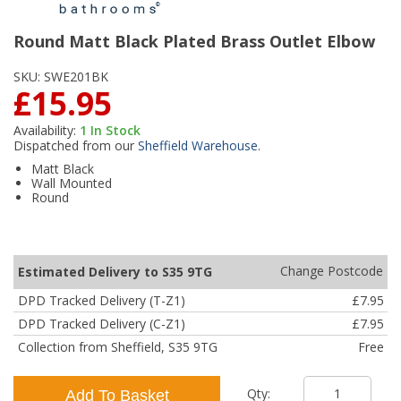
Round Matt Black Plated Brass Outlet Elbow
SKU:
SWE201BK
£15.95
Availability:
1
In Stock
Dispatched from our
Sheffield Warehouse
.
Matt Black
Wall Mounted
Round
Change Postcode
Estimated Delivery to S35 9TG
DPD Tracked Delivery (T-Z1)
£7.95
DPD Tracked Delivery (C-Z1)
£7.95
Collection from Sheffield, S35 9TG
Free
Qty:
Add To Basket