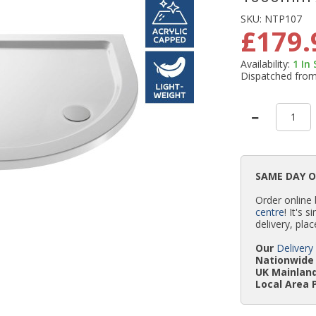
SKU:
NTP107
£179.
Availability:
1
In
Dispatched fro
SAME DAY 
Order online
centre
! It's 
delivery, plac
Our
Delivery
Nationwide 
UK Mainland
Local Area 