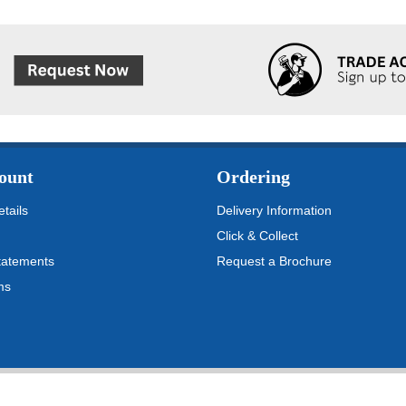
ount
Ordering
tails
Delivery Information
Click & Collect
tatements
Request a Brochure
ms