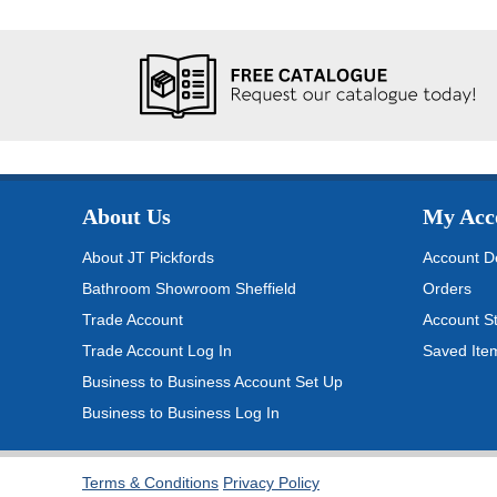
About Us
My Acc
About JT Pickfords
Account De
Bathroom Showroom Sheffield
Orders
Trade Account
Account S
Trade Account Log In
Saved Ite
Business to Business Account Set Up
Business to Business Log In
Terms & Conditions
Privacy Policy