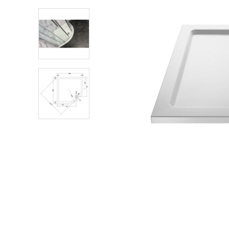
Shower Enclosures
Heating
Plumbing
Walls & Floors
Accessories
Sealants & Adhesives
Sales