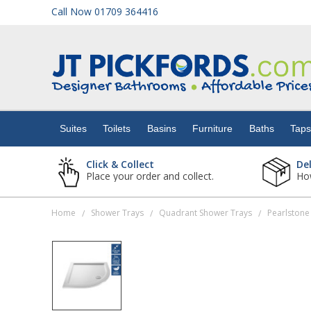
Call Now 01709 364416
Suites
Toilets
Suites
Toilets
Basins
Furniture
Baths
Tap
Basins
Click & Collect
De
Place your order and collect.
How
Furniture
Home
Shower Trays
Quadrant Shower Trays
/
/
/
Baths
Taps
Showers