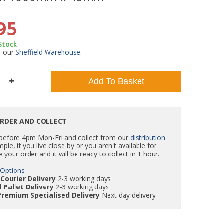
WC Units
Kartell Toilet Seats
Shower Body Jets
Pivot Shower Doors
Wet Room Flipper Screens
Shower Tray Easy Plumb Kits
Radiator Valves
Caulking Guns
Shower Seals
95
 Stock
Doc M Packs
Wetroom Shower Tray Kits
Radiator Parts & Accessories
Bath Screen Seals
m our
Sheffield Warehouse
.
Toilet & Sink Combos
Shower Pumps
Add To Basket
Shower Seats
ORDER AND COLLECT
 before 4pm Mon-Fri and collect from our
distribution
simple, if you live close by or you aren't available for
e your order and it will be ready to collect in 1 hour.
 Options
Courier Delivery
2-3 working days
 Pallet Delivery
2-3 working days
Premium Specialised Delivery
Next day delivery