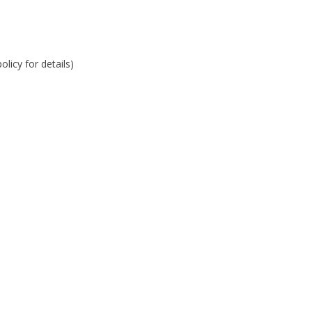
licy for details)