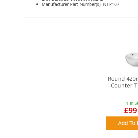
Manufacturer Part Number(s): NTP107
Round 420
Counter T
1
In S
£99
Add To 