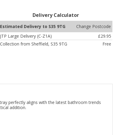
Delivery Calculator
Change Postcode
Estimated Delivery to S35 9TG
JTP Large Delivery (C-Z1A)
£29.95
Collection from Sheffield, S35 9TG
Free
 perfectly aligns with the latest bathroom trends
ical addition.