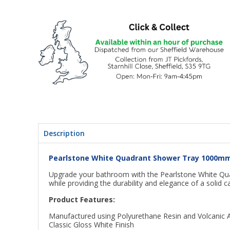
Description
Pearlstone White Quadrant Shower Tray 1000
Upgrade your bathroom with the Pearlstone White Qu
while providing the durability and elegance of a solid c
Product Features:
Manufactured using Polyurethane Resin and Volcanic 
Classic Gloss White Finish