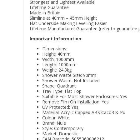
Strongest and Lightest Available
Lifetime Guarantee
Made in Britain
Slimline at 40mm – 45mm Height
Flat Underside Making Levelling Easier
Lifetime Manufacturer Guarantee (refer to guarantee po
Important Information:
Dimensions:
Height: 40mm
Width: 1000mm
Length: 1000mm
Weight: 24.3kg
Shower Waste Size: 90mm
Shower Waste: Not Included
Shape: Quadrant
Tray Type: Flat Top
Suitable For Most Shower Enclosures: Yes
Remove Film On Installation: Yes
UV Protected: Yes
Material: Acrylic Capped ABS Caco3 & Pu
Colour: White
Brand: Nuie
Style: Contemporary
Market: Domestic
EAN Barcode: 5055369006212