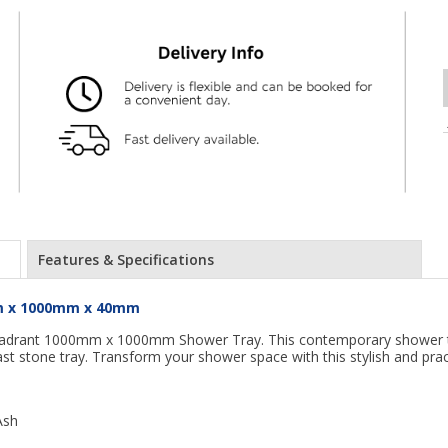
Features & Specifications
mm x 1000mm x 40mm
adrant 1000mm x 1000mm Shower Tray. This contemporary shower tray
ast stone tray. Transform your shower space with this stylish and pract
Ash