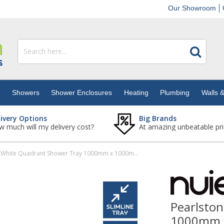
Our Showroom
s
Showers
Shower Enclosures
Heating
Plumbing
Walls &
livery Options
Big Brands
 much will my delivery cost?
At amazing unbeatable pri
Pearlstone White Quadrant Shower Tray 1000mm x 1000mm x 40mm
Pearlsto
1000mm 