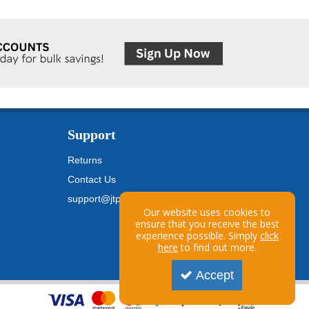
Support
Returns
Contact Us
support@jtpickfords.com
Our website uses cookies to
ensure that you receive the best
experience possible. Simply
click
here
to find out more.
Accept