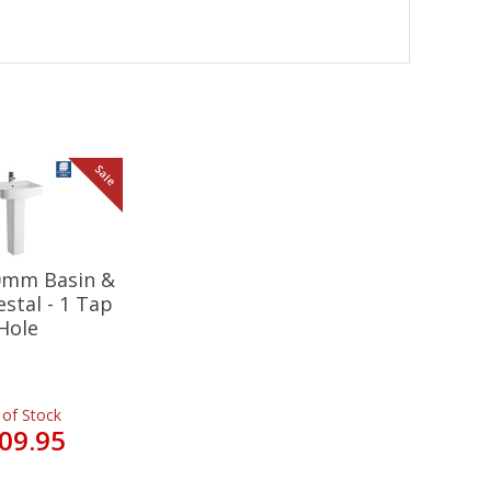
Sale
20mm Basin &
estal - 1 Tap
Hole
 of Stock
09.95