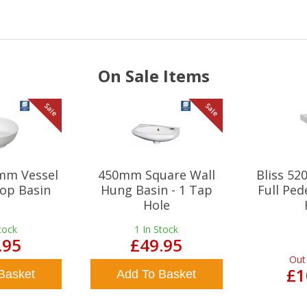
On Sale Items
Sale
Sale
mm Vessel
450mm Square Wall
Bliss 5
op Basin
Hung Basin - 1 Tap
Full Ped
Hole
tock
1
In Stock
.95
£49.95
Out
£1
Basket
Add To Basket