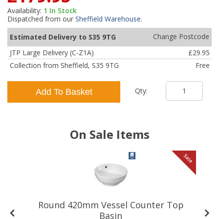
Availability:
1
In Stock
Dispatched from our
Sheffield Warehouse
.
Change Postcode
Estimated Delivery to S35 9TG
JTP Large Delivery (C-Z1A)
£29.95
Collection from Sheffield, S35 9TG
Free
Qty:
Add To Basket
On Sale Items
le
Sale
Round 420mm Vessel Counter Top
Basin