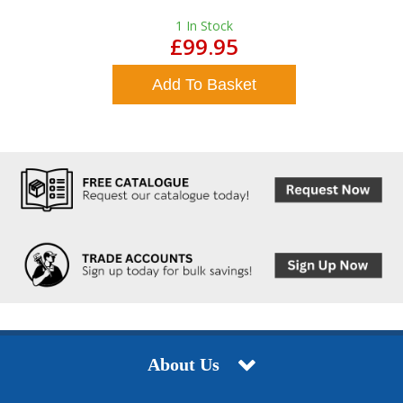
1
In Stock
£99.95
Add To Basket
About Us