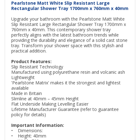
Pearlstone Matt White Slip Resistant Large
Rectangular Shower Tray 1700mm x 760mm x 40mm
Upgrade your bathroom with the Pearlstone Matt White
Slip Resistant Large Rectangular Shower Tray 1700mm x
760mm x 40mm. This contemporary shower tray
perfectly aligns with the latest bathroom trends while
providing the durability and elegance of a solid cast stone
tray. Transform your shower space with this stylish and
practical addition.
Product Features:
Slip Resistant Technology
Manufactured using polyurethane resin and volcanic ash
Lightweight
'Pearlstone Matrix' makes it the strongest and lightest
available
Made in Britain
Slimline at 40mm – 45mm Height
Flat Underside Making Levelling Easier
Lifetime Manufacturer Guarantee (refer to guarantee
policy for details)
Important Information:
• Dimensions:
• Height: 40mm