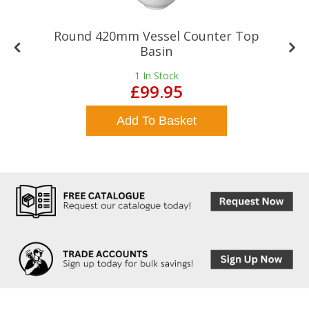
Round 420mm Vessel Counter Top
Basin
1
In Stock
£99.95
Add To Basket