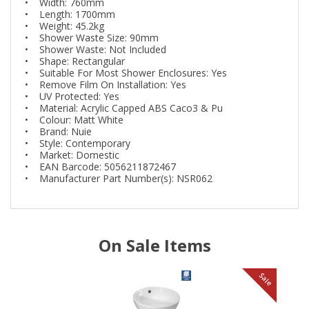
• Width: 760mm
• Length: 1700mm
• Weight: 45.2kg
• Shower Waste Size: 90mm
• Shower Waste: Not Included
• Shape: Rectangular
• Suitable For Most Shower Enclosures: Yes
• Remove Film On Installation: Yes
• UV Protected: Yes
• Material: Acrylic Capped ABS Caco3 & Pu
• Colour: Matt White
• Brand: Nuie
• Style: Contemporary
• Market: Domestic
• EAN Barcode: 5056211872467
• Manufacturer Part Number(s): NSR062
On Sale Items
le
Sale