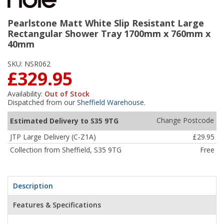
Pearlstone Matt White Slip Resistant Large
Rectangular Shower Tray 1700mm x 760mm x
40mm
SKU:
NSR062
£329.95
Availability:
Out of Stock
Dispatched from our
Sheffield Warehouse
.
Change Postcode
Estimated Delivery to S35 9TG
JTP Large Delivery (C-Z1A)
£29.95
Collection from Sheffield, S35 9TG
Free
Description
Features & Specifications