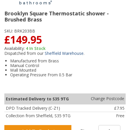
Brooklyn Square Thermostatic shower -
Brushed Brass
SKU:
BRK203BB
£149.95
Availability:
4
In Stock
Dispatched from our
Sheffield Warehouse
.
Manufactured from Brass
Manual Control
Wall Mounted
Operating Pressure From 0.5 Bar
Change Postcode
Estimated Delivery to S35 9TG
DPD Tracked Delivery (C-Z1)
£7.95
Collection from Sheffield, S35 9TG
Free