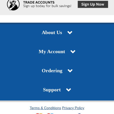
About Us
My Account
Ordering
Support
Terms & Conditions
Privacy Policy