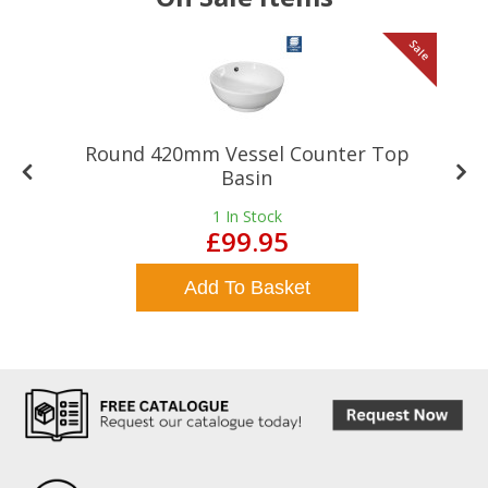
le
Sale
Round 420mm Vessel Counter Top
Basin
1
In Stock
£99.95
Add To Basket