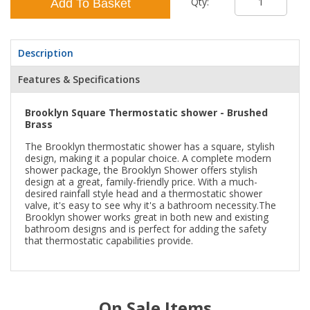
Qty:
Add To Basket
Description
Features & Specifications
Brooklyn Square Thermostatic shower - Brushed
Brass
The Brooklyn thermostatic shower has a square, stylish
design, making it a popular choice. A complete modern
shower package, the Brooklyn Shower offers stylish
design at a great, family-friendly price. With a much-
desired rainfall style head and a thermostatic shower
valve, it's easy to see why it's a bathroom necessity.The
Brooklyn shower works great in both new and existing
bathroom designs and is perfect for adding the safety
that thermostatic capabilities provide.
On Sale Items