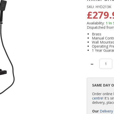
SKU:
HYD213K
£279.
Availability:
1
In
Dispatched fro
Brass
Manual Contr
Wall Mounte
Operating Pr
1 Year Guara
SAME DAY 
Order online
centre
! It's 
delivery, plac
Our
Delivery