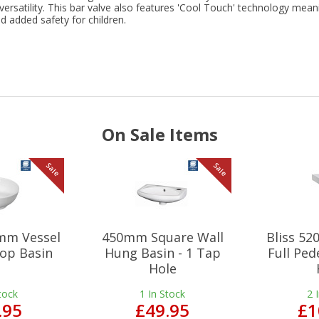
 versatility. This bar valve also features 'Cool Touch' technology mean
 added safety for children.
On Sale Items
Sale
Sale
mm Vessel
450mm Square Wall
Bliss 5
op Basin
Hung Basin - 1 Tap
Full Ped
Hole
tock
1
In Stock
2
.95
£49.95
£1