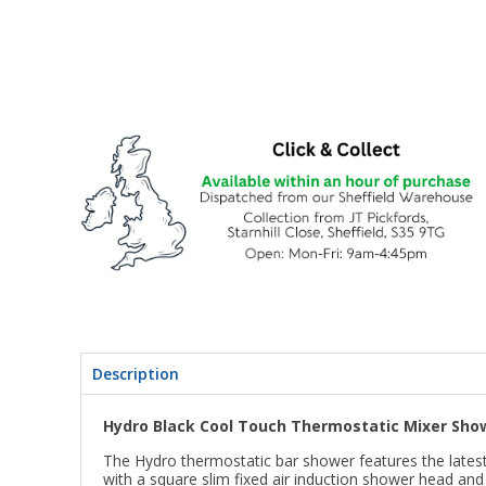
Description
Hydro Black Cool Touch Thermostatic Mixer Showe
The Hydro thermostatic bar shower features the latest i
with a square slim fixed air induction shower head an