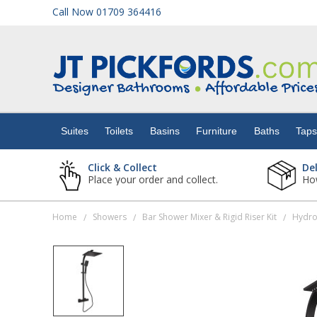
Call Now 01709 364416
Suites
Toilets
Suites
Toilets
Basins
Furniture
Baths
Tap
Basins
Click & Collect
De
Place your order and collect.
How
Furniture
Home
Showers
Bar Shower Mixer & Rigid Riser Kit
/
/
/
Baths
Taps
Showers