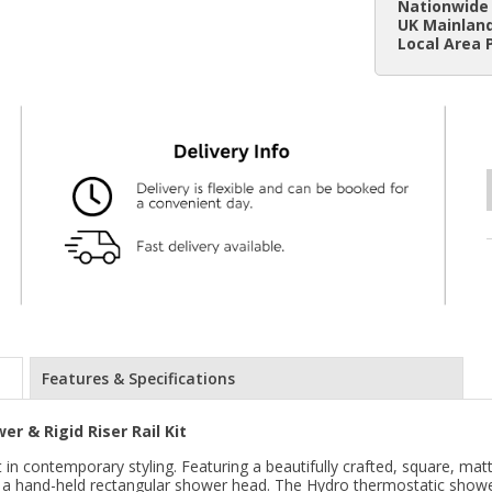
Nationwide 
UK Mainland
Local Area 
Features & Specifications
r & Rigid Riser Rail Kit
n contemporary styling. Featuring a beautifully crafted, square, matt 
d a hand-held rectangular shower head. The Hydro thermostatic showe