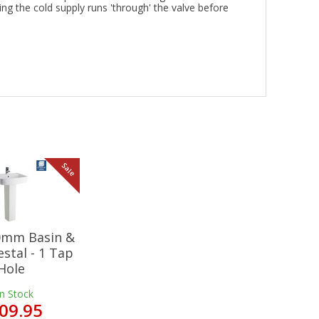
ing the cold supply runs 'through' the valve before
Sale
20mm Basin &
estal - 1 Tap
Hole
In Stock
09.95