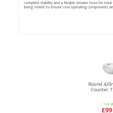
complete stability and a flexible shower hose for total
being 'mixed' to ensure cool operating components and
Round 420
Counter T
1
In S
£99