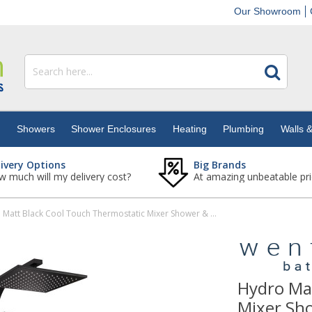
Our Showroom
s
Showers
Shower Enclosures
Heating
Plumbing
Walls &
livery Options
Big Brands
 much will my delivery cost?
At amazing unbeatable pri
Hydro Matt Black Cool Touch Thermostatic Mixer Shower & Rigid Riser Rail Kit
Hydro Ma
Mixer Sho