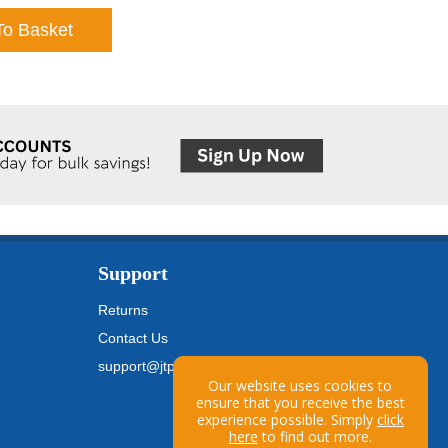
To Basket
Support
Returns
Contact Us
support@jtpickfords.com
Our website uses cookies to
ensure that you receive the best
experience possible. Simply
click
here
to find out more.