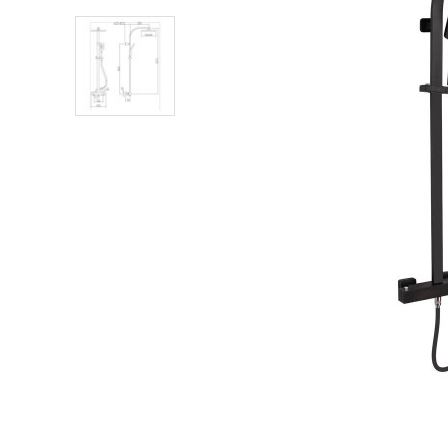
Shower Enclosures
Heating
Plumbing
Walls & Floors
Accessories
Sealants & Adhesives
Sales