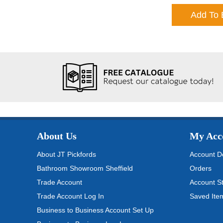
Add To 
About Us
My Acc
About JT Pickfords
Account De
Bathroom Showroom Sheffield
Orders
Trade Account
Account S
Trade Account Log In
Saved Ite
Business to Business Account Set Up