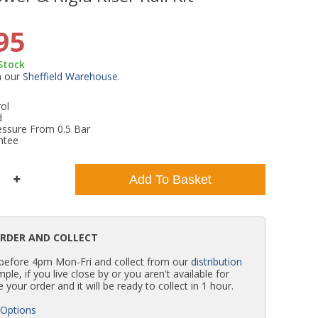
WC Units
Kartell Toilet Seats
Shower Body Jets
Pivot Shower Doors
Wet Room Flipper Screens
Shower Tray Easy Plumb Kits
Radiator Valves
Caulking Guns
Shower Seals
95
 Stock
Doc M Packs
Wetroom Shower Tray Kits
Radiator Parts & Accessories
Bath Screen Seals
m our
Sheffield Warehouse
.
ol
Toilet & Sink Combos
Shower Pumps
d
essure From 0.5 Bar
ntee
Shower Seats
Add To Basket
ORDER AND COLLECT
 before 4pm Mon-Fri and collect from our
distribution
simple, if you live close by or you aren't available for
e your order and it will be ready to collect in 1 hour.
 Options