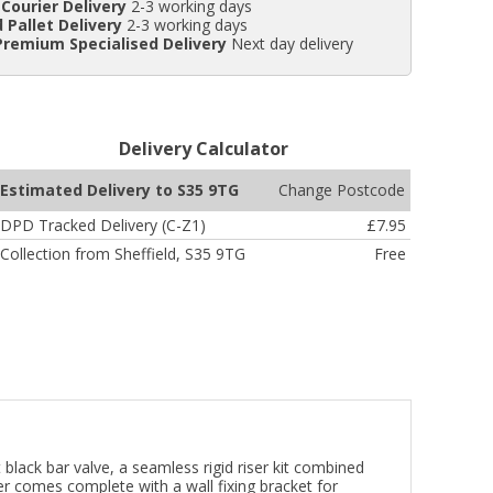
Courier Delivery
2-3 working days
 Pallet Delivery
2-3 working days
Premium Specialised Delivery
Next day delivery
Delivery Calculator
Change Postcode
Estimated Delivery to S35 9TG
DPD Tracked Delivery (C-Z1)
£7.95
Collection from Sheffield, S35 9TG
Free
black bar valve, a seamless rigid riser kit combined
r comes complete with a wall fixing bracket for