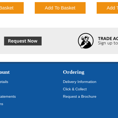
Basket
Add To Basket
Add 
ount
Ordering
tails
Delivery Information
Click & Collect
tatements
Request a Brochure
ms