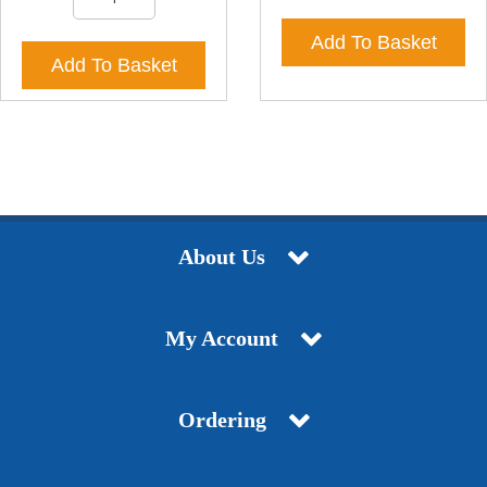
Add To Basket
Add To Basket
About Us
My Account
Ordering