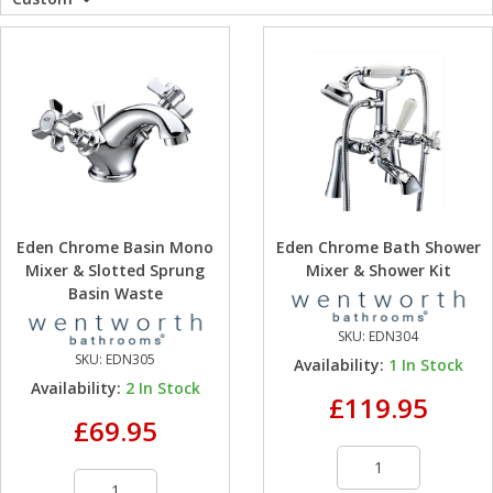
WC Units
Kartell Toilet 
Shower Body 
Pivot Shower
Wet Room Fli
Shower Tray E
Radiator Valv
Caulking Guns
Shower Seals
Shower Enclosures
Doc M Packs
Wetroom Show
Radiator Part
Bath Screen S
Heating
Toilet & Sink
Shower Pump
Plumbing
Shower Seats
Eden Chrome Basin Mono
Eden Chrome Bath Shower
Walls & Floors
Mixer & Slotted Sprung
Mixer & Shower Kit
Basin Waste
Accessories
SKU:
EDN304
SKU:
EDN305
Availability:
1
In Stock
Sealants & Adhesives
Availability:
2
In Stock
£119.95
£69.95
Sales