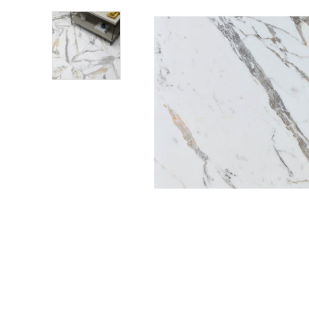
Shower Enclosures
Heating
Plumbing
Walls & Floors
Accessories
Sealants & Adhesives
Sales