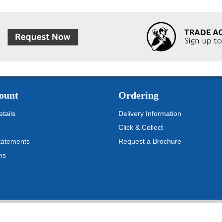
ount
Ordering
tails
Delivery Information
Click & Collect
tatements
Request a Brochure
ms