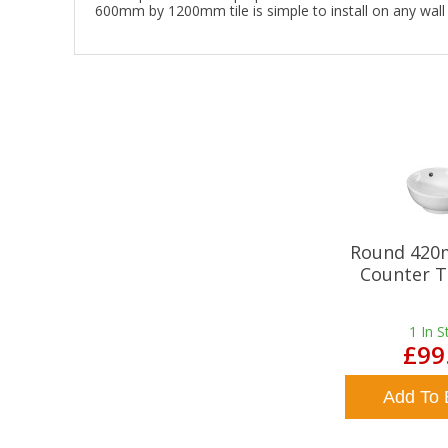
600mm by 1200mm tile is simple to install on any wall i
Round 420
Counter T
1
In S
£99
Add To 