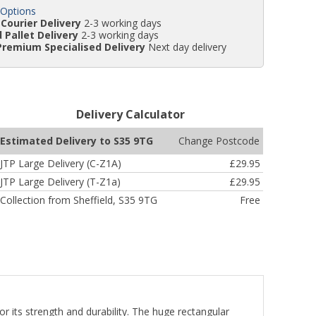
 Options
Courier Delivery
2-3 working days
 Pallet Delivery
2-3 working days
Premium Specialised Delivery
Next day delivery
Delivery Calculator
Change Postcode
Estimated Delivery to S35 9TG
JTP Large Delivery (C-Z1A)
£29.95
JTP Large Delivery (T-Z1a)
£29.95
Collection from Sheffield, S35 9TG
Free
or its strength and durability. The huge rectangular