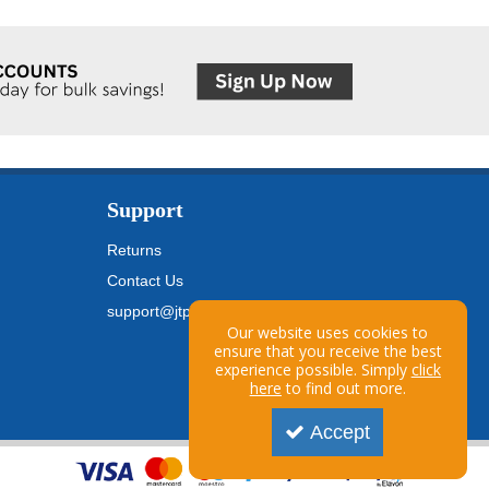
Support
Returns
Contact Us
support@jtpickfords.com
Our website uses cookies to
ensure that you receive the best
experience possible. Simply
click
here
to find out more.
Accept