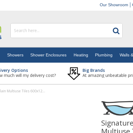
Our Showroom
s
Showers
Shower Enclosures
Heating
Plumbing
Walls &
livery Options
Big Brands
 much will my delivery cost?
At amazing unbeatable pri
Signature Borgo Gold Gloss Porcelain Multiuse Tiles 600x1200mm - Box of 2 (1.44m2)
Signature
Multiuse 