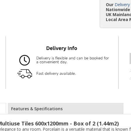
Our
Delivery
Nationwide 
UK Mainland
Local Area 
Features & Specifications
ultiuse Tiles 600x1200mm - Box of 2 (1.44m2)
elegance to any room. Porcelain is a versatile material that is known f