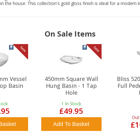
n the house. This collection's gold gloss finish is ideal for a modern 
On Sale Items
Sale
Sale
mm Vessel
450mm Square Wall
Bliss 5
op Basin
Hung Basin - 1 Tap
Full Ped
Hole
tock
1
In Stock
.95
£49.95
Out
£1
Basket
Add To Basket