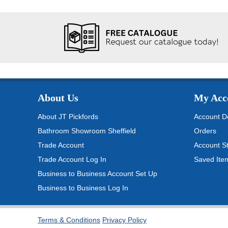
About Us
My Acc
About JT Pickfords
Account De
Bathroom Showroom Sheffield
Orders
Trade Account
Account S
Trade Account Log In
Saved Ite
Business to Business Account Set Up
Business to Business Log In
Terms & Conditions
Privacy Policy