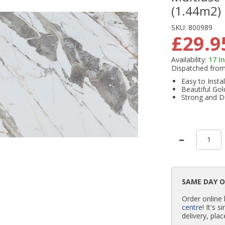
(1.44m2)
SKU:
800989
£29.9
Availability:
17
I
Dispatched fro
Easy to Instal
Beautiful Gol
Strong and D
SAME DAY 
Order online
centre
! It's 
delivery, plac