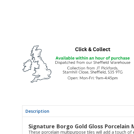
Description
Signature Borgo Gold Gloss Porcelain M
These porcelain multipurpose tiles will add a touch of 