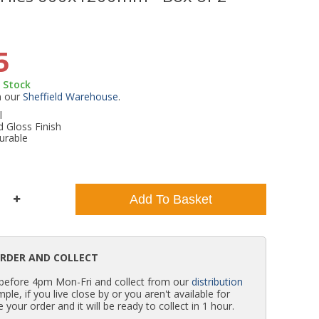
WC Units
Kartell Toilet Seats
Shower Body Jets
Pivot Shower Doors
Wet Room Flipper Screens
Shower Tray Easy Plumb Kits
Radiator Valves
Caulking Guns
Shower Seals
5
Doc M Packs
Wetroom Shower Tray Kits
Radiator Parts & Accessories
Bath Screen Seals
n Stock
m our
Sheffield Warehouse
.
Toilet & Sink Combos
Shower Pumps
l
d Gloss Finish
urable
Shower Seats
Add To Basket
ORDER AND COLLECT
 before 4pm Mon-Fri and collect from our
distribution
simple, if you live close by or you aren't available for
e your order and it will be ready to collect in 1 hour.