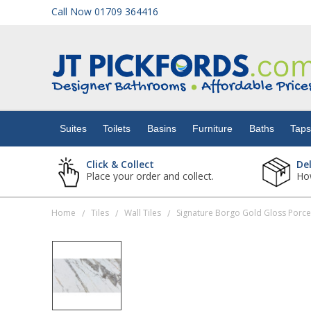
Call Now 01709 364416
Suites
Toilets
Suites
Toilets
Basins
Furniture
Baths
Tap
Basins
Click & Collect
De
Place your order and collect.
How
Furniture
Home
Tiles
Wall Tiles
/
/
/
Baths
Taps
Showers