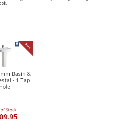
look.
Sale
20mm Basin &
estal - 1 Tap
Hole
 of Stock
09.95