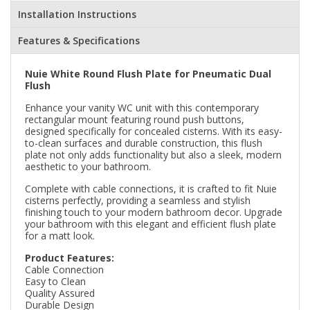
Installation Instructions
Features & Specifications
Nuie White Round Flush Plate for Pneumatic Dual
Flush
Enhance your vanity WC unit with this contemporary
rectangular mount featuring round push buttons,
designed specifically for concealed cisterns. With its easy-
to-clean surfaces and durable construction, this flush
plate not only adds functionality but also a sleek, modern
aesthetic to your bathroom.
Complete with cable connections, it is crafted to fit Nuie
cisterns perfectly, providing a seamless and stylish
finishing touch to your modern bathroom decor. Upgrade
your bathroom with this elegant and efficient flush plate
for a matt look.
Product Features:
Cable Connection
Easy to Clean
Quality Assured
Durable Design