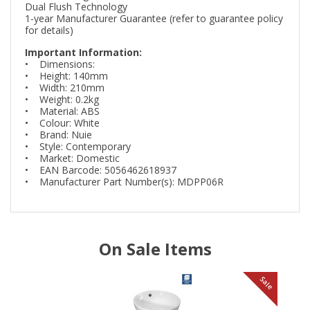
Dual Flush Technology
1-year Manufacturer Guarantee (refer to guarantee policy
for details)
Important Information:
• Dimensions:
• Height: 140mm
• Width: 210mm
• Weight: 0.2kg
• Material: ABS
• Colour: White
• Brand: Nuie
• Style: Contemporary
• Market: Domestic
• EAN Barcode: 5056462618937
• Manufacturer Part Number(s): MDPP06R
On Sale Items
le
Sale