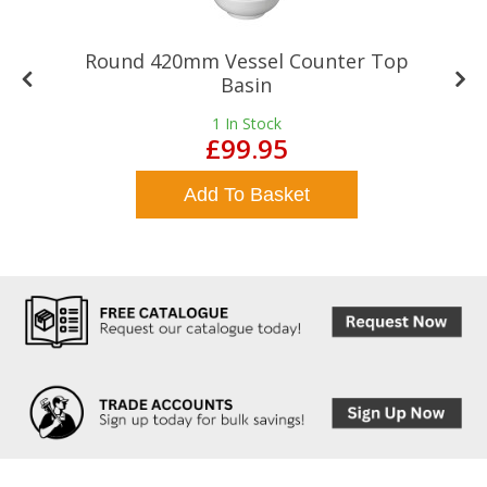
Round 420mm Vessel Counter Top
Basin
1
In Stock
£99.95
Add To Basket