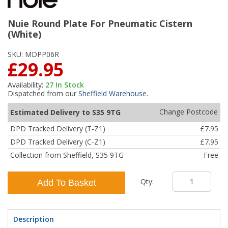
Nuie Round Plate For Pneumatic Cistern
(White)
SKU:
MDPP06R
£29.95
Availability:
27
In Stock
Dispatched from our
Sheffield Warehouse
.
Change Postcode
Estimated Delivery to S35 9TG
DPD Tracked Delivery (T-Z1)
£7.95
DPD Tracked Delivery (C-Z1)
£7.95
Collection from Sheffield, S35 9TG
Free
Qty:
Add To Basket
Description