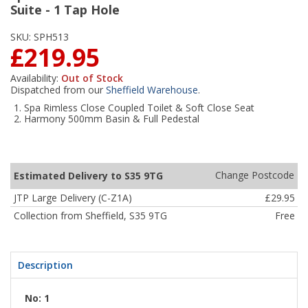
Suite - 1 Tap Hole
SKU:
SPH513
£219.95
Availability:
Out of Stock
Dispatched from our
Sheffield Warehouse
.
Spa Rimless Close Coupled Toilet & Soft Close Seat
Harmony 500mm Basin & Full Pedestal
Change Postcode
Estimated Delivery to S35 9TG
JTP Large Delivery (C-Z1A)
£29.95
Collection from Sheffield, S35 9TG
Free
Description
No: 1