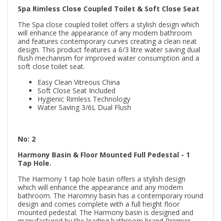
Spa Rimless Close Coupled Toilet & Soft Close Seat
The Spa close coupled toilet offers a stylish design which
will enhance the appearance of any modern bathroom
and features contemporary curves creating a clean neat
design. This product features a 6/3 litre water saving dual
flush mechanism for improved water consumption and a
soft close toilet seat.
Easy Clean Vitreous China
Soft Close Seat Included
Hygienic Rimless Technology
Water Saving 3/6L Dual Flush
No: 2
Harmony Basin & Floor Mounted Full Pedestal - 1
Tap Hole.
The Harmony 1 tap hole basin offers a stylish design
which will enhance the appearance and any modern
bathroom. The Haromny basin has a contemporary round
design and comes complete with a full height floor
mounted pedestal. The Harmony basin is designed and
manufactured by the leading bathroom brand Premier.