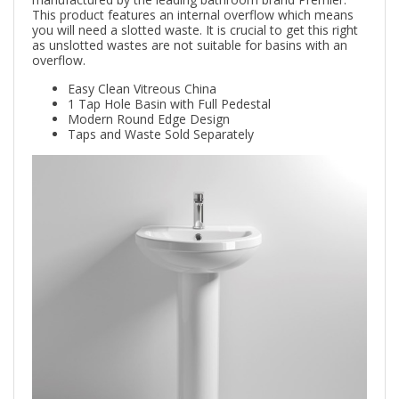
This product features an internal overflow which means
you will need a slotted waste. It is crucial to get this right
as unslotted wastes are not suitable for basins with an
overflow.
Easy Clean Vitreous China
1 Tap Hole Basin with Full Pedestal
Modern Round Edge Design
Taps and Waste Sold Separately