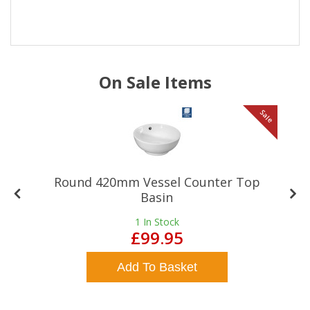
On Sale Items
le
Sale
Round 420mm Vessel Counter Top
Basin
1
In Stock
£99.95
Add To Basket