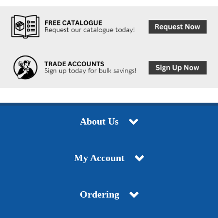
About Us
My Account
Ordering