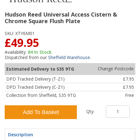
Hudson Reed Universal Access Cistern &
Chrome Square Flush Plate
SKU:
XTY6M01
£49.95
Availability:
84
In Stock
Dispatched from our
Sheffield Warehouse
.
Change Postcode
Estimated Delivery to S35 9TG
DPD Tracked Delivery (T-Z1)
£7.95
DPD Tracked Delivery (C-Z1)
£7.95
Collection from Sheffield, S35 9TG
Free
Qty:
Add To Basket
Description