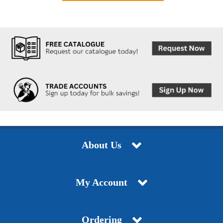
About Us
My Account
Ordering