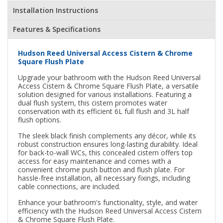
Installation Instructions
Features & Specifications
Hudson Reed Universal Access Cistern & Chrome
Square Flush Plate
Upgrade your bathroom with the Hudson Reed Universal
Access Cistern & Chrome Square Flush Plate, a versatile
solution designed for various installations. Featuring a
dual flush system, this cistern promotes water
conservation with its efficient 6L full flush and 3L half
flush options.
The sleek black finish complements any décor, while its
robust construction ensures long-lasting durability. Ideal
for back-to-wall WCs, this concealed cistern offers top
access for easy maintenance and comes with a
convenient chrome push button and flush plate. For
hassle-free installation, all necessary fixings, including
cable connections, are included.
Enhance your bathroom's functionality, style, and water
efficiency with the Hudson Reed Universal Access Cistern
& Chrome Square Flush Plate.