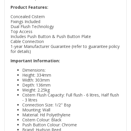
Product Features:
Concealed Cistern
Fixings Included
Dual Flush Technology
Top Access
Includes Push Button & Push Button Plate
Cable Connection
1-year Manufacturer Guarantee (refer to guarantee policy
for details)
Important Information:
Dimensions:
Height: 334mm
Width: 303mm
Depth: 136mm
Weight: 2.25kg
Cistern Flush Capacity: Full flush - 6 litres, Half flush
- 3 litres
Connection Size: 1/2" Bsp
Mounting: Wall
Material: Hd Polyethylene
Cistern Colour: Black
Push Button Colour: Chrome
Brand: Hudson Reed