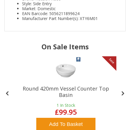
Style: Side Entry
Market: Domestic
EAN Barcode: 5056211899624
Manufacturer Part Number(s): XTY6M01
On Sale Items
le
Sale
Round 420mm Vessel Counter Top
Basin
1
In Stock
£99.95
Add To Basket