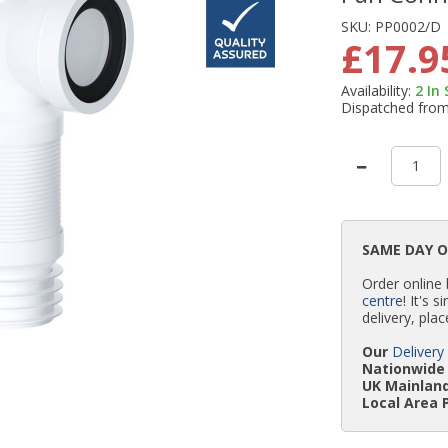
SKU:
PP0002/D
£17.9
Availability:
2
In
Dispatched fro
SAME DAY 
Order online
centre
! It's 
delivery, plac
Our
Delivery
Nationwide 
UK Mainland
Local Area 