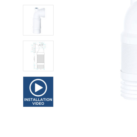
Shower Enclosures
Heating
Plumbing
Walls & Floors
Accessories
Sealants & Adhesives
Sales