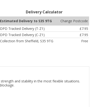
Delivery Calculator
Change Postcode
Estimated Delivery to S35 9TG
DPD Tracked Delivery (T-Z1)
£7.95
DPD Tracked Delivery (C-Z1)
£7.95
Collection from Sheffield, S35 9TG
Free
ength and stability in the most flexible situations.
 blockage.