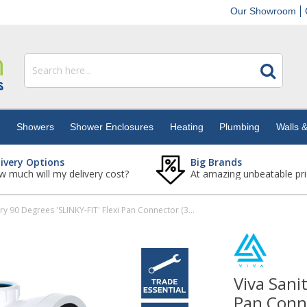
Our Showroom
s
Showers
Shower Enclosures
Heating
Plumbing
Walls &
livery Options
Big Brands
 much will my delivery cost?
At amazing unbeatable pri
Viva Sanitary 90 Degrees 'SLINKY-FIT' Flexi Pan Connector (32mm Boss)
Viva Sani
Pan Conn