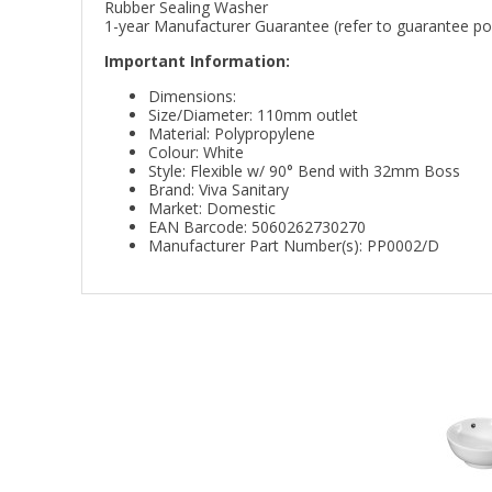
Rubber Sealing Washer
1-year Manufacturer Guarantee (refer to guarantee poli
Important Information:
Dimensions:
Size/Diameter: 110mm outlet
Material: Polypropylene
Colour: White
Style: Flexible w/ 90° Bend with 32mm Boss
Brand: Viva Sanitary
Market: Domestic
EAN Barcode: 5060262730270
Manufacturer Part Number(s): PP0002/D