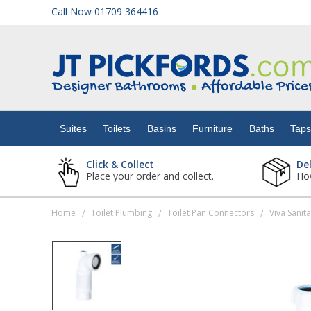
Call Now 01709 364416
Suites
Toilets
Suites
Toilets
Basins
Furniture
Baths
Tap
Basins
Click & Collect
De
Place your order and collect.
How
Furniture
Home
Toilet Plumbing
Toilet Pan Connectors
/
/
/
Baths
Taps
Showers