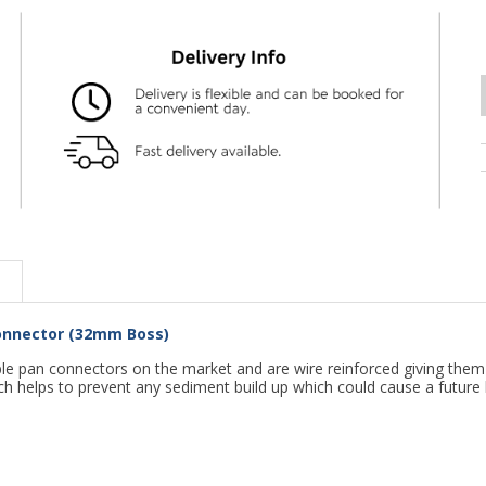
 Connector (32mm Boss)
 pan connectors on the market and are wire reinforced giving them str
h helps to prevent any sediment build up which could cause a future