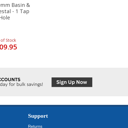
20mm Basin &
estal - 1 Tap
Hole
 of Stock
09.95
Support
Returns