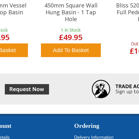
mm Vessel
450mm Square Wall
Bliss 5
op Basin
Hung Basin - 1 Tap
Full Ped
Hole
tock
1
In Stock
.95
£49.95
Out
£1
Basket
Add To Basket
ount
Ordering
tails
Delivery Information