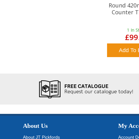
Round 420
Counter T
1
In S
£99
Add To 
About Us
My Acc
About JT Pickfords
Account De