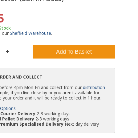
WC Units
Kartell Toilet Seats
Shower Body Jets
Pivot Shower Doors
Wet Room Flipper Screens
Shower Tray Easy Plumb Kits
Radiator Valves
Caulking Guns
Shower Seals
5
 Stock
Doc M Packs
Wetroom Shower Tray Kits
Radiator Parts & Accessories
Bath Screen Seals
m our
Sheffield Warehouse
.
Toilet & Sink Combos
Shower Pumps
Add To Basket
Shower Seats
ORDER AND COLLECT
 before 4pm Mon-Fri and collect from our
distribution
simple, if you live close by or you aren't available for
e your order and it will be ready to collect in 1 hour.
 Options
Courier Delivery
2-3 working days
 Pallet Delivery
2-3 working days
Premium Specialised Delivery
Next day delivery