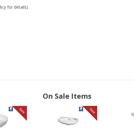
cy for details)
On Sale Items
Sale
Sale