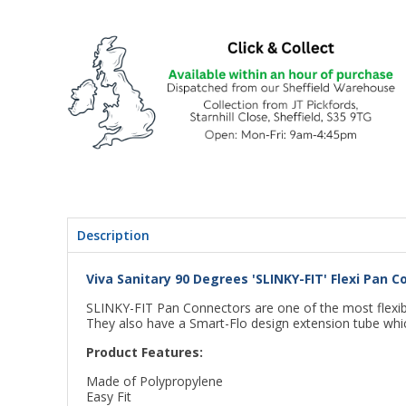
Description
Viva Sanitary 90 Degrees 'SLINKY-FIT' Flexi Pan
SLINKY-FIT Pan Connectors are one of the most flexible
They also have a Smart-Flo design extension tube whic
Product Features:
Made of Polypropylene
Easy Fit