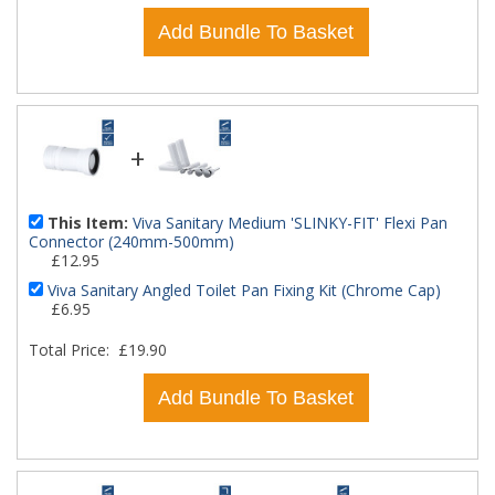
Add Bundle To Basket
+
This Item:
Viva Sanitary Medium 'SLINKY-FIT' Flexi Pan
Connector (240mm-500mm)
£12.95
Viva Sanitary Angled Toilet Pan Fixing Kit (Chrome Cap)
£6.95
Total Price:
£19.90
Add Bundle To Basket