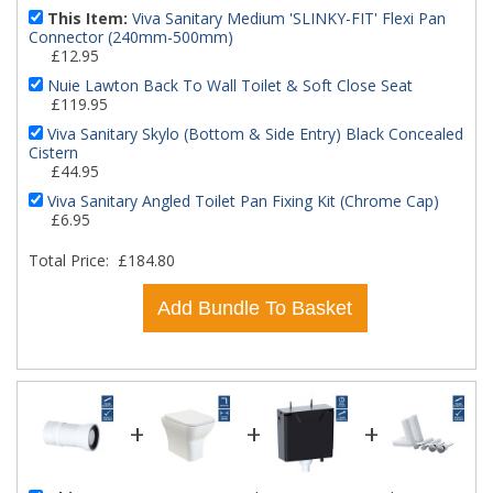
This Item:
Viva Sanitary Medium 'SLINKY-FIT' Flexi Pan
Connector (240mm-500mm)
£12.95
Nuie Lawton Back To Wall Toilet & Soft Close Seat
£119.95
Viva Sanitary Skylo (Bottom & Side Entry) Black Concealed
Cistern
£44.95
Viva Sanitary Angled Toilet Pan Fixing Kit (Chrome Cap)
£6.95
Total Price:
£184.80
Add Bundle To Basket
+
+
+