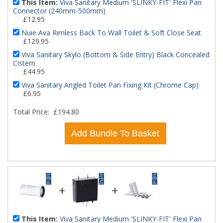
This Item:
Viva Sanitary Medium 'SLINKY-FIT' Flexi Pan
Connector (240mm-500mm)
£12.95
Nuie Ava Rimless Back To Wall Toilet & Soft Close Seat
£129.95
Viva Sanitary Skylo (Bottom & Side Entry) Black Concealed
Cistern
£44.95
Viva Sanitary Angled Toilet Pan Fixing Kit (Chrome Cap)
£6.95
Total Price:
£194.80
Add Bundle To Basket
+
+
This Item:
Viva Sanitary Medium 'SLINKY-FIT' Flexi Pan