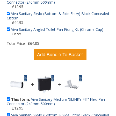
Connector (240mm-500mm)
£12.95
Viva Sanitary Skylo (Bottom & Side Entry) Black Concealed
Cistern
£44.95
Viva Sanitary Angled Toilet Pan Fixing Kit (Chrome Cap)
£6.95
Total Price:
£64.85
Add Bundle To Basket
+
+
This Item:
Viva Sanitary Medium 'SLINKY-FIT' Flexi Pan
Connector (240mm-500mm)
£12.95
Viva Sanitary Skylo (Bottom & Side Entry) Black Concealed