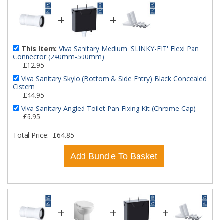
+
+
This Item:
Viva Sanitary Medium 'SLINKY-FIT' Flexi Pan
Connector (240mm-500mm)
£12.95
Viva Sanitary Skylo (Bottom & Side Entry) Black Concealed
Cistern
£44.95
Viva Sanitary Angled Toilet Pan Fixing Kit (Chrome Cap)
£6.95
Total Price:
£64.85
Add Bundle To Basket
+
+
+