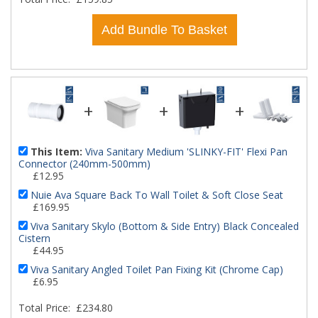
Add Bundle To Basket
+
+
+
This Item:
Viva Sanitary Medium 'SLINKY-FIT' Flexi Pan
Connector (240mm-500mm)
£12.95
Nuie Ava Square Back To Wall Toilet & Soft Close Seat
£169.95
Viva Sanitary Skylo (Bottom & Side Entry) Black Concealed
Cistern
£44.95
Viva Sanitary Angled Toilet Pan Fixing Kit (Chrome Cap)
£6.95
Total Price:
£234.80