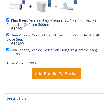
+
+
This Item:
Viva Sanitary Medium 'SLINKY-FIT' Flexi Pan
Connector (240mm-500mm)
£12.95
Deia Rimless Comfort Height Back To Wall Toilet & Soft
Close Seat
£179.95
Viva Sanitary Angled Toilet Pan Fixing Kit (Chrome Cap)
£6.95
Total Price:
£199.85
Add Bundle To Basket
Description