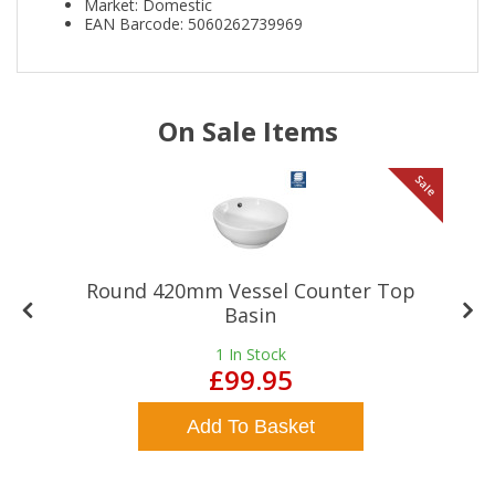
Market: Domestic
EAN Barcode: 5060262739969
On Sale Items
le
Sale
Round 420mm Vessel Counter Top
Basin
1
In Stock
£99.95
Add To Basket