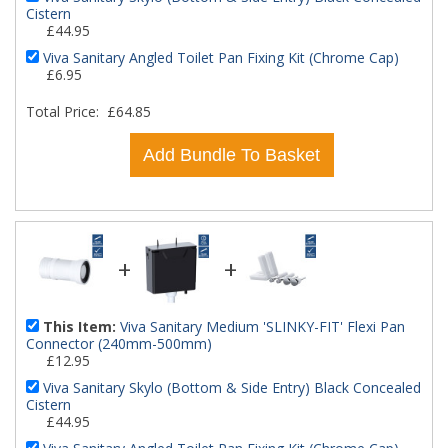
Cistern
£44.95
Viva Sanitary Angled Toilet Pan Fixing Kit (Chrome Cap)
£6.95
Total Price:
£64.85
Add Bundle To Basket
+
+
This Item:
Viva Sanitary Medium 'SLINKY-FIT' Flexi Pan
Connector (240mm-500mm)
£12.95
Viva Sanitary Skylo (Bottom & Side Entry) Black Concealed
Cistern
£44.95