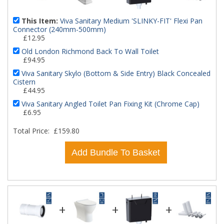
This Item:
Viva Sanitary Medium 'SLINKY-FIT' Flexi Pan
Connector (240mm-500mm)
£12.95
Old London Richmond Back To Wall Toilet
£94.95
Viva Sanitary Skylo (Bottom & Side Entry) Black Concealed
Cistern
£44.95
Viva Sanitary Angled Toilet Pan Fixing Kit (Chrome Cap)
£6.95
Total Price:
£159.80
Add Bundle To Basket
+
+
+