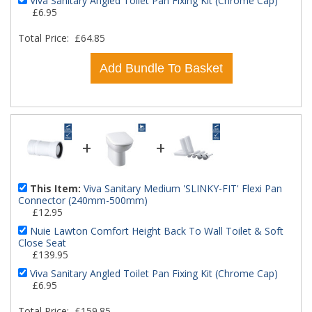
Viva Sanitary Angled Toilet Pan Fixing Kit (Chrome Cap)
£6.95
Total Price:
£64.85
Add Bundle To Basket
+
+
This Item:
Viva Sanitary Medium 'SLINKY-FIT' Flexi Pan
Connector (240mm-500mm)
£12.95
Nuie Lawton Comfort Height Back To Wall Toilet & Soft
Close Seat
£139.95
Viva Sanitary Angled Toilet Pan Fixing Kit (Chrome Cap)
£6.95
Total Price:
£159.85