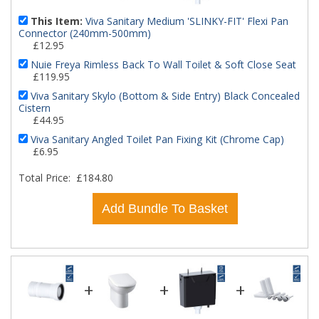
This Item:
Viva Sanitary Medium 'SLINKY-FIT' Flexi Pan
Connector (240mm-500mm)
£12.95
Nuie Freya Rimless Back To Wall Toilet & Soft Close Seat
£119.95
Viva Sanitary Skylo (Bottom & Side Entry) Black Concealed
Cistern
£44.95
Viva Sanitary Angled Toilet Pan Fixing Kit (Chrome Cap)
£6.95
Total Price:
£184.80
Add Bundle To Basket
+
+
+