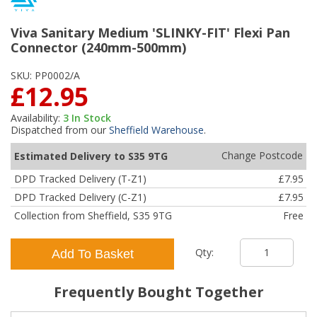
Viva Sanitary Medium 'SLINKY-FIT' Flexi Pan
Connector (240mm-500mm)
SKU:
PP0002/A
£12.95
Availability:
3
In Stock
Dispatched from our
Sheffield Warehouse
.
Change Postcode
Estimated Delivery to S35 9TG
DPD Tracked Delivery (T-Z1)
£7.95
DPD Tracked Delivery (C-Z1)
£7.95
Collection from Sheffield, S35 9TG
Free
Qty:
Add To Basket
Frequently Bought Together