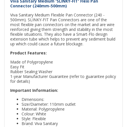
Viva Sanitary Medium 'SLINKY-FIT' Flexi Pan
Connector (240mm-500mm)
Viva Sanitary Medium Flexible Pan Connector (240 -
500mm). SLINKY-FIT Pan Connectors are one of the
most flexible pan connectors on the market and are wire
reinforced giving them strength and stability in the most
flexible situations. They also have a Smart-Flo design
extension tube which helps to prevent any sediment build
up which could cause a future blockage.
Product Features:
Made of Polypropylene
Easy Fit
Rubber Sealing Washer
1-year Manufacturer Guarantee (refer to guarantee policy
for details)
Important Information:
Dimensions:
Size/Diameter: 110mm outlet
Material: Polypropylene
Colour: White
Style: Flexible
Brand: Viva Sanitary