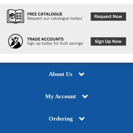
About Us
My Account
Ordering