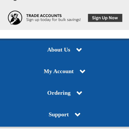
About Us
My Account
Ordering
Support