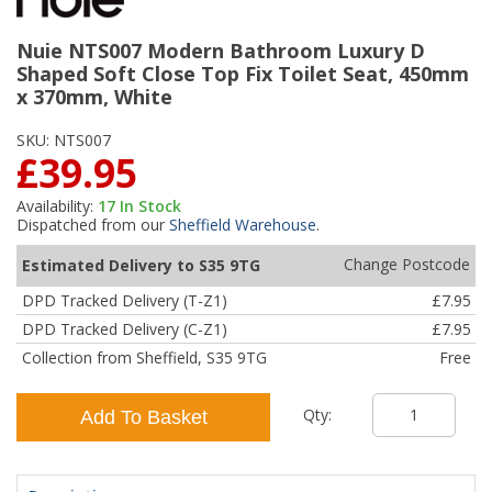
Nuie NTS007 Modern Bathroom Luxury D
Shaped Soft Close Top Fix Toilet Seat, 450mm
x 370mm, White
SKU:
NTS007
£39.95
Availability:
17
In Stock
Dispatched from our
Sheffield Warehouse
.
Change Postcode
Estimated Delivery to S35 9TG
DPD Tracked Delivery (T-Z1)
£7.95
DPD Tracked Delivery (C-Z1)
£7.95
Collection from Sheffield, S35 9TG
Free
Qty:
Add To Basket