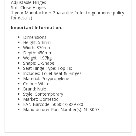
Adjustable Hinges
Soft Close Hinges
1-year Manufacturer Guarantee (refer to guarantee policy
for details)
Important Information:
Dimensions:
Height: 54mm
Width: 370mm
Depth: 450mm
Weight: 1.97kg
Shape: D-Shape
Seat Hinge Type: Top Fix
Includes: Toilet Seat & Hinges
Material: Polypropylene
Colour: White
Brand: Nuie
Style: Contemporary
Market: Domestic
EAN Barcode: 5060272829780
Manufacturer Part Number(s): NTS007