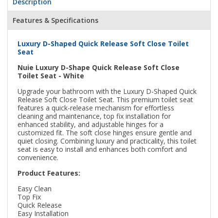
Description
Features & Specifications
Luxury D-Shaped Quick Release Soft Close Toilet
Seat
Nuie Luxury D-Shape Quick Release Soft Close
Toilet Seat - White
Upgrade your bathroom with the Luxury D-Shaped Quick
Release Soft Close Toilet Seat. This premium toilet seat
features a quick-release mechanism for effortless
cleaning and maintenance, top fix installation for
enhanced stability, and adjustable hinges for a
customized fit. The soft close hinges ensure gentle and
quiet closing. Combining luxury and practicality, this toilet
seat is easy to install and enhances both comfort and
convenience.
Product Features:
Easy Clean
Top Fix
Quick Release
Easy Installation