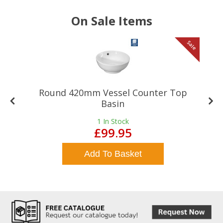
On Sale Items
le
Sale
Round 420mm Vessel Counter Top
Basin
1
In Stock
£99.95
Add To Basket