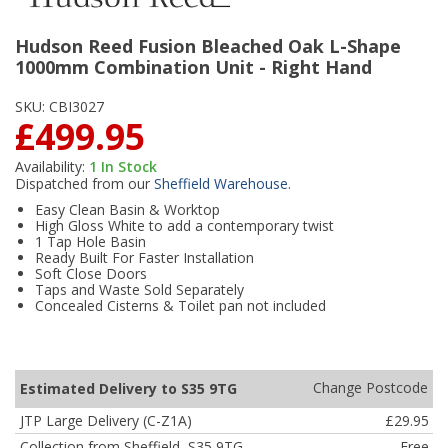
Hudson Reed Fusion Bleached Oak L-Shape
1000mm Combination Unit - Right Hand
SKU:
CBI3027
£499.95
Availability:
1
In Stock
Dispatched from our
Sheffield Warehouse
.
Easy Clean Basin & Worktop
High Gloss White to add a contemporary twist
1 Tap Hole Basin
Ready Built For Faster Installation
Soft Close Doors
Taps and Waste Sold Separately
Concealed Cisterns & Toilet pan not included
Change Postcode
Estimated Delivery to S35 9TG
JTP Large Delivery (C-Z1A)
£29.95
Collection from Sheffield, S35 9TG
Free