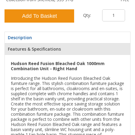
Qty:
Add To Basket
Description
Features & Specifications
Hudson Reed Fusion Bleached Oak 1000mm
Combination Unit - Right Hand
Introducing the Hudson Reed Fusion Bleached Oak
furniture range. This stylish combination furniture package
is perfect for all bathrooms, cloakrooms and en-suites, is
supplied complete with chrome handles and contains 1
shelf in the basin vanity unit, providing practical storage.
Create the most effective space saving storage solution
for your bathroom, en-suite or cloakroom with this
combination furniture package. This combination furniture
package is perfect to combine with other units from the
Hudson Reed Fusion Bleached Oak range and features a
basin vanity unit, slimline WC housing unit and a poly-
marble 1 tap hole basin. This stunning piece of