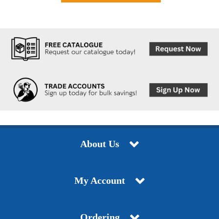
About Us
My Account
Ordering