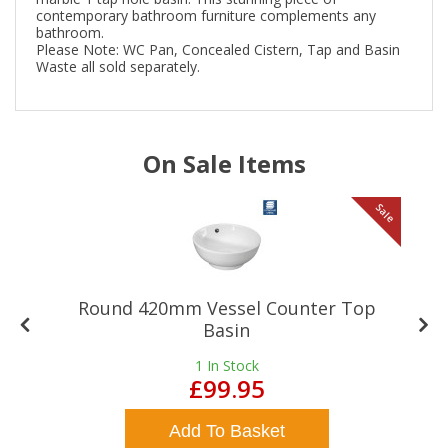
contemporary bathroom furniture complements any
bathroom.
Please Note: WC Pan, Concealed Cistern, Tap and Basin
Waste all sold separately.
On Sale Items
le
Sale
Round 420mm Vessel Counter Top
Basin
1
In Stock
£99.95
Add To Basket