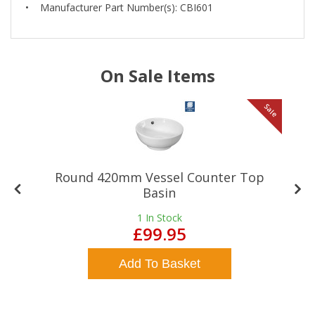
• Manufacturer Part Number(s): CBI601
On Sale Items
le
Sale
Round 420mm Vessel Counter Top
Basin
1
In Stock
£99.95
Add To Basket