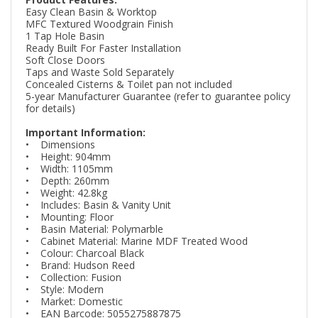
Easy Clean Basin & Worktop
MFC Textured Woodgrain Finish
1 Tap Hole Basin
Ready Built For Faster Installation
Soft Close Doors
Taps and Waste Sold Separately
Concealed Cisterns & Toilet pan not included
5-year Manufacturer Guarantee (refer to guarantee policy
for details)
Important Information:
• Dimensions
• Height: 904mm
• Width: 1105mm
• Depth: 260mm
• Weight: 42.8kg
• Includes: Basin & Vanity Unit
• Mounting: Floor
• Basin Material: Polymarble
• Cabinet Material: Marine MDF Treated Wood
• Colour: Charcoal Black
• Brand: Hudson Reed
• Collection: Fusion
• Style: Modern
• Market: Domestic
• EAN Barcode: 5055275887875