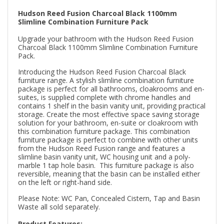
Hudson Reed Fusion Charcoal Black 1100mm
Slimline Combination Furniture Pack
Upgrade your bathroom with the Hudson Reed Fusion
Charcoal Black 1100mm Slimline Combination Furniture
Pack.
Introducing the Hudson Reed Fusion Charcoal Black
furniture range. A stylish slimline combination furniture
package is perfect for all bathrooms, cloakrooms and en-
suites, is supplied complete with chrome handles and
contains 1 shelf in the basin vanity unit, providing practical
storage. Create the most effective space saving storage
solution for your bathroom, en-suite or cloakroom with
this combination furniture package. This combination
furniture package is perfect to combine with other units
from the Hudson Reed Fusion range and features a
slimline basin vanity unit, WC housing unit and a poly-
marble 1 tap hole basin. This furniture package is also
reversible, meaning that the basin can be installed either
on the left or right-hand side.
Please Note: WC Pan, Concealed Cistern, Tap and Basin
Waste all sold separately.
Product Features: