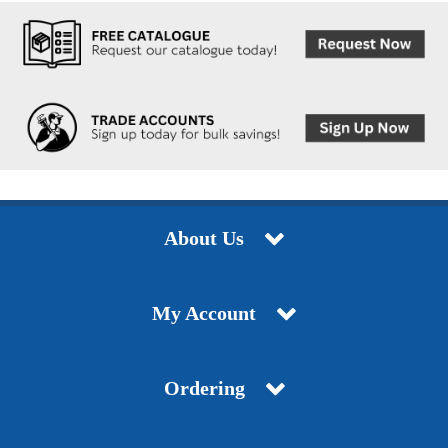
About Us
My Account
Ordering