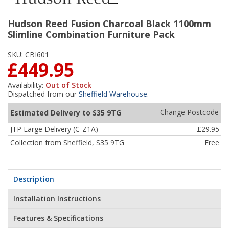
Hudson Reed Fusion Charcoal Black 1100mm
Slimline Combination Furniture Pack
SKU:
CBI601
£449.95
Availability:
Out of Stock
Dispatched from our
Sheffield Warehouse
.
Change Postcode
Estimated Delivery to S35 9TG
JTP Large Delivery (C-Z1A)
£29.95
Collection from Sheffield, S35 9TG
Free
Description
Installation Instructions
Features & Specifications