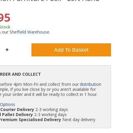
WC Units
Kartell Toilet Seats
Shower Body Jets
Pivot Shower Doors
Wet Room Flipper Screens
Shower Tray Easy Plumb Kits
Radiator Valves
Caulking Guns
Shower Seals
95
 Stock
Doc M Packs
Wetroom Shower Tray Kits
Radiator Parts & Accessories
Bath Screen Seals
m our
Sheffield Warehouse
.
Toilet & Sink Combos
Shower Pumps
Add To Basket
Shower Seats
ORDER AND COLLECT
 before 4pm Mon-Fri and collect from our
distribution
simple, if you live close by or you aren't available for
e your order and it will be ready to collect in 1 hour.
 Options
Courier Delivery
2-3 working days
 Pallet Delivery
2-3 working days
Premium Specialised Delivery
Next day delivery