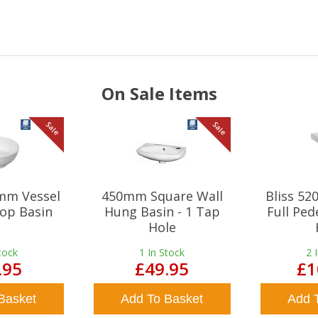
On Sale Items
Sale
Sale
mm Vessel
450mm Square Wall
Bliss 5
op Basin
Hung Basin - 1 Tap
Full Ped
Hole
tock
1
In Stock
2
.95
£49.95
£1
Basket
Add To Basket
Add 