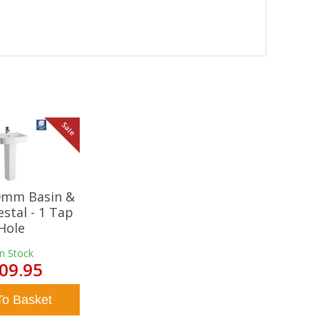
Sale
20mm Basin &
estal - 1 Tap
Hole
In Stock
09.95
To Basket