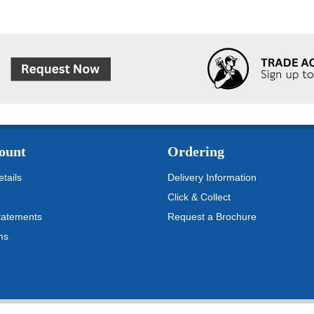
ount
Ordering
tails
Delivery Information
Click & Collect
tatements
Request a Brochure
ms