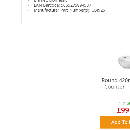
• Market: Domestic
• EAN Barcode: 5055275894507
• Manufacturer Part Number(s): CBI926
Round 420
Counter T
1
In S
£99
Add To 