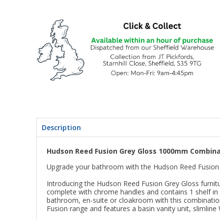
Description
Hudson Reed Fusion Grey Gloss 1000mm Combinat
Upgrade your bathroom with the Hudson Reed Fusion 
Introducing the Hudson Reed Fusion Grey Gloss furnitur
complete with chrome handles and contains 1 shelf in t
bathroom, en-suite or cloakroom with this combination
Fusion range and features a basin vanity unit, slimline