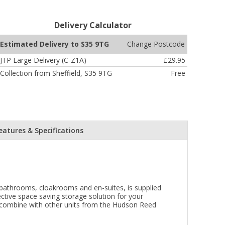
Delivery Calculator
Change Postcode
Estimated Delivery to S35 9TG
JTP Large Delivery (C-Z1A)
£29.95
Collection from Sheffield, S35 9TG
Free
eatures & Specifications
l bathrooms, cloakrooms and en-suites, is supplied
ective space saving storage solution for your
o combine with other units from the Hudson Reed