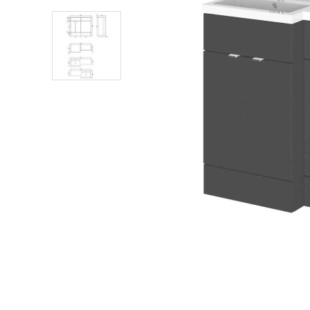
Shower Enclosures
Heating
Plumbing
Walls & Floors
Accessories
Sealants & Adhesives
Sales