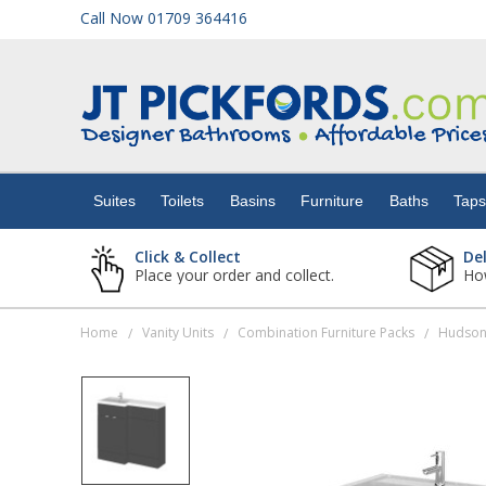
Call Now 01709 364416
Suites
Toilets
Suites
Toilets
Basins
Furniture
Baths
Tap
Basins
Click & Collect
De
Place your order and collect.
How
Furniture
Home
Vanity Units
Combination Furniture Packs
/
/
/
Baths
Taps
Showers