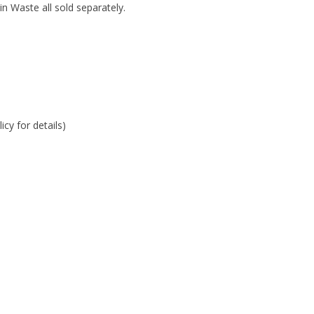
 Waste all sold separately.
cy for details)