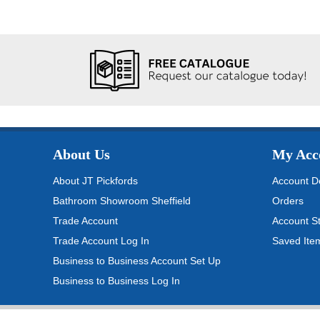
About Us
My Acc
About JT Pickfords
Account De
Bathroom Showroom Sheffield
Orders
Trade Account
Account S
Trade Account Log In
Saved Ite
Business to Business Account Set Up
Business to Business Log In