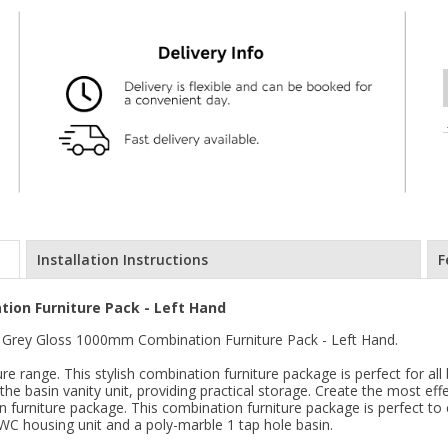
Installation Instructions
F
ion Furniture Pack - Left Hand
Grey Gloss 1000mm Combination Furniture Pack - Left Hand.
e range. This stylish combination furniture package is perfect for al
he basin vanity unit, providing practical storage. Create the most eff
 furniture package. This combination furniture package is perfect t
 WC housing unit and a poly-marble 1 tap hole basin.