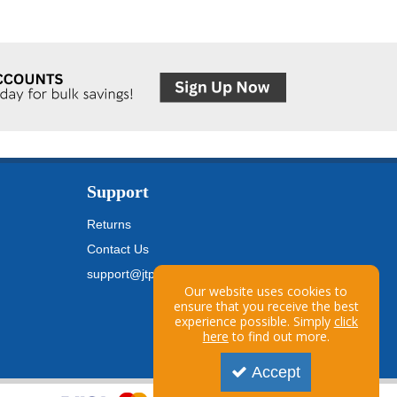
Support
Returns
Contact Us
support@jtpickfords.com
Our website uses cookies to
ensure that you receive the best
experience possible. Simply
click
here
to find out more.
Accept