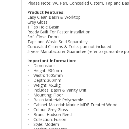
Please Note: WC Pan, Concealed Cistern, Tap and Basin
Product Features:
Easy Clean Basin & Worktop
Grey Gloss
1 Tap Hole Basin
Ready Built For Faster Installation
Soft Close Doors
Taps and Waste Sold Separately
Concealed Cisterns & Toilet pan not included
5-year Manufacturer Guarantee (refer to guarantee poli
Important Information:
• Dimensions
• Height: 904mm
• Width: 1005mm
• Depth: 360mm
• Weight: 46.2kg
• Includes: Basin & Vanity Unit
• Mounting: Floor
• Basin Material: Polymarble
• Cabinet Material: Marine MDF Treated Wood
• Colour: Grey Gloss
• Brand: Hudson Reed
• Collection: Fusion
• Style: Modern