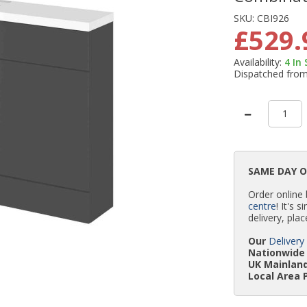
SKU:
CBI926
£529.
Availability:
4
In
Dispatched fro
SAME DAY 
Order online
centre
! It's 
delivery, plac
Our
Delivery
Nationwide 
UK Mainland
Local Area 