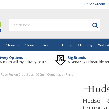
Our Showroom
s
Showers
Shower Enclosures
Heating
Plumbing
Walls &
livery Options
Big Brands
 much will my delivery cost?
At amazing unbeatable pri
Hudson Reed Fusion Grey Gloss 1000mm Combination Furniture Pack - Left Hand
Hudson R
Combinati