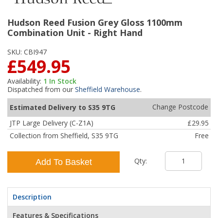
Hudson Reed Fusion Grey Gloss 1100mm
Combination Unit - Right Hand
SKU:
CBI947
£549.95
Availability:
1
In Stock
Dispatched from our
Sheffield Warehouse
.
Change Postcode
Estimated Delivery to S35 9TG
JTP Large Delivery (C-Z1A)
£29.95
Collection from Sheffield, S35 9TG
Free
Qty:
Add To Basket
Description
Features & Specifications