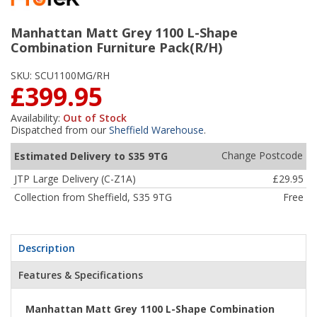
Manhattan Matt Grey 1100 L-Shape
Combination Furniture Pack(R/H)
SKU:
SCU1100MG/RH
£399.95
Availability:
Out of Stock
Dispatched from our
Sheffield Warehouse
.
Change Postcode
Estimated Delivery to S35 9TG
JTP Large Delivery (C-Z1A)
£29.95
Collection from Sheffield, S35 9TG
Free
Description
Features & Specifications
Manhattan Matt Grey 1100 L-Shape Combination