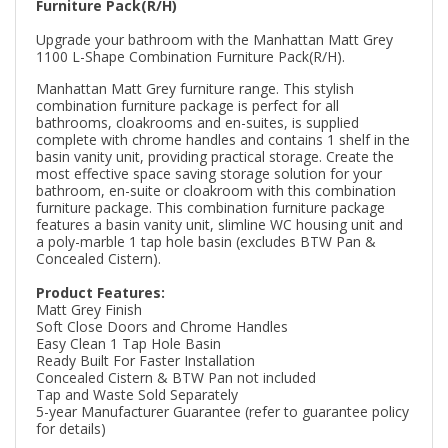
Furniture Pack(R/H)
Upgrade your bathroom with the Manhattan Matt Grey
1100 L-Shape Combination Furniture Pack(R/H).
Manhattan Matt Grey furniture range. This stylish
combination furniture package is perfect for all
bathrooms, cloakrooms and en-suites, is supplied
complete with chrome handles and contains 1 shelf in the
basin vanity unit, providing practical storage. Create the
most effective space saving storage solution for your
bathroom, en-suite or cloakroom with this combination
furniture package. This combination furniture package
features a basin vanity unit, slimline WC housing unit and
a poly-marble 1 tap hole basin (excludes BTW Pan &
Concealed Cistern).
Product Features:
Matt Grey Finish
Soft Close Doors and Chrome Handles
Easy Clean 1 Tap Hole Basin
Ready Built For Faster Installation
Concealed Cistern & BTW Pan not included
Tap and Waste Sold Separately
5-year Manufacturer Guarantee (refer to guarantee policy
for details)