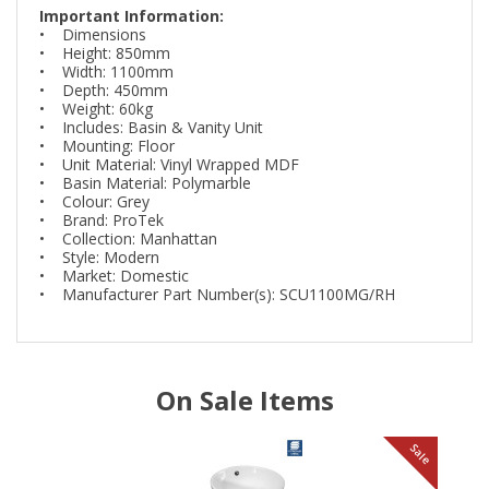
Important Information:
• Dimensions
• Height: 850mm
• Width: 1100mm
• Depth: 450mm
• Weight: 60kg
• Includes: Basin & Vanity Unit
• Mounting: Floor
• Unit Material: Vinyl Wrapped MDF
• Basin Material: Polymarble
• Colour: Grey
• Brand: ProTek
• Collection: Manhattan
• Style: Modern
• Market: Domestic
• Manufacturer Part Number(s): SCU1100MG/RH
On Sale Items
le
Sale