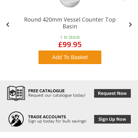
Round 420mm Vessel Counter Top
Basin
1
In Stock
£99.95
Add To Basket