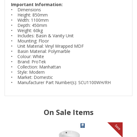
Important Information:
• Dimensions
• Height: 850mm
• Width: 1100mm
• Depth: 450mm
• Weight: 60kg
• Includes: Basin & Vanity Unit
• Mounting: Floor
• Unit Material: Vinyl Wrapped MDF
• Basin Material: Polymarble
• Colour: White
• Brand: ProTek
• Collection: Manhattan
• Style: Modern
• Market: Domestic
• Manufacturer Part Number(s): SCU1100WH/RH
On Sale Items
le
Sale