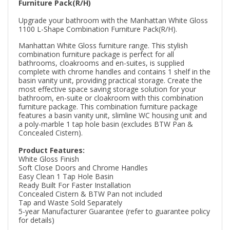
Furniture Pack(R/H)
Upgrade your bathroom with the Manhattan White Gloss
1100 L-Shape Combination Furniture Pack(R/H).
Manhattan White Gloss furniture range. This stylish
combination furniture package is perfect for all
bathrooms, cloakrooms and en-suites, is supplied
complete with chrome handles and contains 1 shelf in the
basin vanity unit, providing practical storage. Create the
most effective space saving storage solution for your
bathroom, en-suite or cloakroom with this combination
furniture package. This combination furniture package
features a basin vanity unit, slimline WC housing unit and
a poly-marble 1 tap hole basin (excludes BTW Pan &
Concealed Cistern).
Product Features:
White Gloss Finish
Soft Close Doors and Chrome Handles
Easy Clean 1 Tap Hole Basin
Ready Built For Faster Installation
Concealed Cistern & BTW Pan not included
Tap and Waste Sold Separately
5-year Manufacturer Guarantee (refer to guarantee policy
for details)