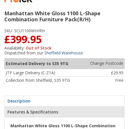
Manhattan White Gloss 1100 L-Shape
Combination Furniture Pack(R/H)
SKU:
SCU1100WH/RH
£399.95
Availability:
Out of Stock
Dispatched from our
Sheffield Warehouse
.
Change Postcode
Estimated Delivery to S35 9TG
JTP Large Delivery (C-Z1A)
£29.95
Collection from Sheffield, S35 9TG
Free
Description
Features & Specifications
Manhattan White Gloss 1100 L-Shape Combination