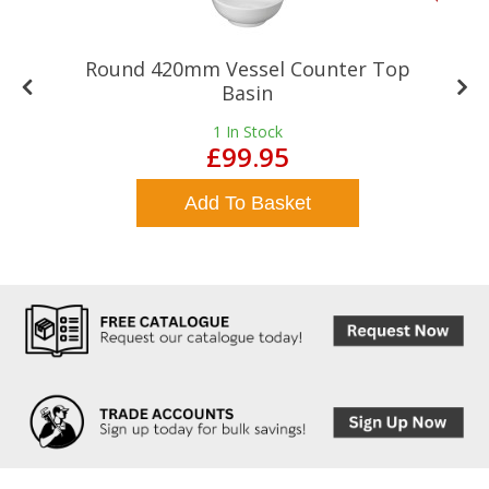
Round 420mm Vessel Counter Top
Basin
1
In Stock
£99.95
Add To Basket