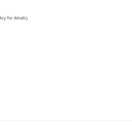
cy for details)