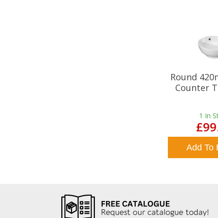
Round 420
Counter T
1
In S
£99
Add To 