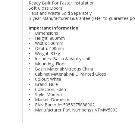
Ready Built For Faster Installation
Soft Close Doors
Taps and Waste Sold Separately
5-year Manufacturer Guarantee (refer to guarantee poli
Important Information:
• Dimensions
• Height: 800mm
• Width: 500mm
• Depth: 400mm
• Weight: 31kg
• Includes: Basin & Vanity Unit
• Mounting: Floor
• Basin Material: Vitreous China
• Cabinet Material: MFC Painted Gloss
• Colour: White
• Brand: Nuie
• Collection: Eden
• Style: Modern
• Market: Domestic
• EAN Barcode: 5055275888902
• Manufacturer Part Number(s): VTMW500E