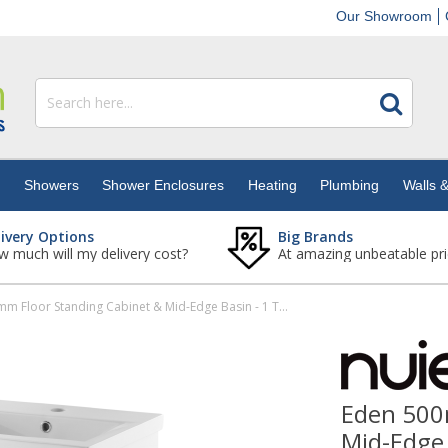
Our Showroom
s
Showers
Shower Enclosures
Heating
Plumbing
Walls &
livery Options
Big Brands
 much will my delivery cost?
At amazing unbeatable pri
Eden 500mm Floor Standing Cabinet & Mid-Edge Basin - 1 Tap Hole
Eden 500
Mid-Edge 