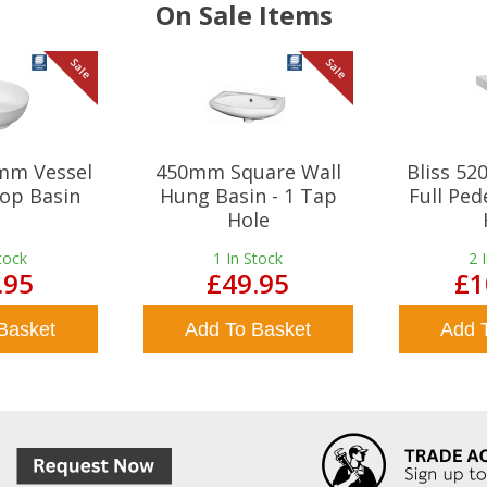
On Sale Items
Sale
Sale
mm Vessel
450mm Square Wall
Bliss 5
op Basin
Hung Basin - 1 Tap
Full Ped
Hole
tock
1
In Stock
2
.95
£49.95
£1
Basket
Add To Basket
Add 