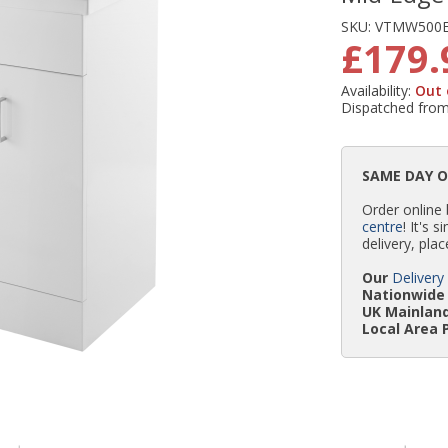
SKU:
VTMW500
£179.
Availability:
Out 
Dispatched fro
SAME DAY 
Order online
centre
! It's 
delivery, plac
Our
Delivery
Nationwide 
UK Mainland
Local Area 