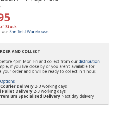
E
WC Units
Kartell Toilet Seats
Shower Body Jets
Pivot Shower Doors
Wet Room Flipper Screens
Shower Tray Easy Plumb Kits
Radiator Valves
Caulking Guns
Shower Seals
95
of Stock
Doc M Packs
Wetroom Shower Tray Kits
Radiator Parts & Accessories
Bath Screen Seals
m our
Sheffield Warehouse
.
Toilet & Sink Combos
Shower Pumps
ORDER AND COLLECT
 before 4pm Mon-Fri and collect from our
distribution
Shower Seats
simple, if you live close by or you aren't available for
e your order and it will be ready to collect in 1 hour.
 Options
Courier Delivery
2-3 working days
 Pallet Delivery
2-3 working days
Premium Specialised Delivery
Next day delivery