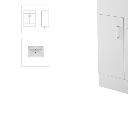
Shower Enclosures
Heating
Plumbing
Walls & Floors
Accessories
Sealants & Adhesives
Sales