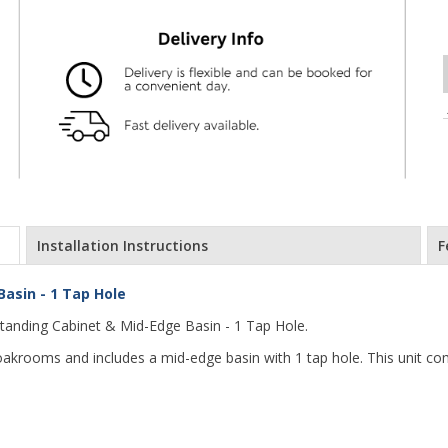
Installation Instructions
F
asin - 1 Tap Hole
anding Cabinet & Mid-Edge Basin - 1 Tap Hole.
loakrooms and includes a mid-edge basin with 1 tap hole. This unit co