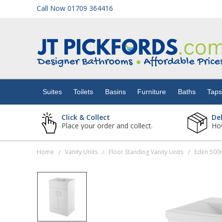
Call Now 01709 364416
Suites
Toilets
Suites
Toilets
Basins
Furniture
Baths
Tap
Basins
Click & Collect
De
Place your order and collect.
How
Furniture
Home
Vanity Units
Floor Standing Vanity Units
/
/
/
Baths
Taps
Showers