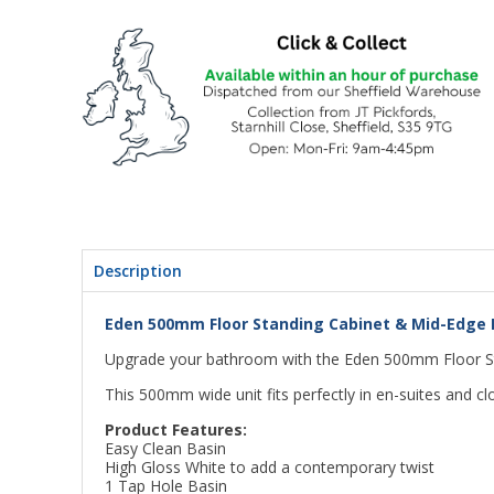
Description
Eden 500mm Floor Standing Cabinet & Mid-Edge B
Upgrade your bathroom with the Eden 500mm Floor St
This 500mm wide unit fits perfectly in en-suites and c
Product Features:
Easy Clean Basin
High Gloss White to add a contemporary twist
1 Tap Hole Basin