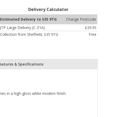
Delivery Calculator
Change Postcode
Estimated Delivery to S35 9TG
JTP Large Delivery (C-Z1A)
£29.95
Collection from Sheffield, S35 9TG
Free
eatures & Specifications
mes in a high-gloss white modern finish.