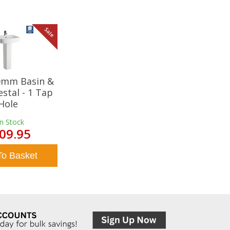
Sale
20mm Basin &
estal - 1 Tap
Hole
In Stock
09.95
To Basket