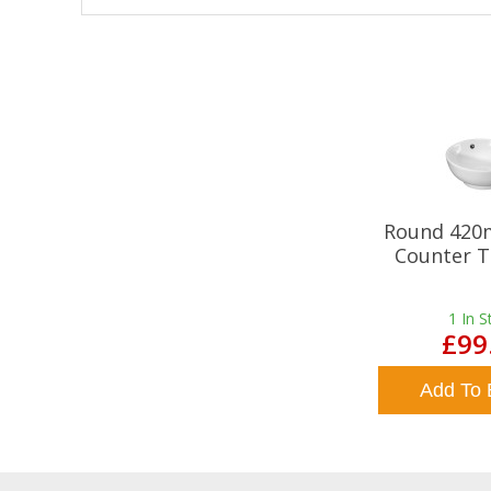
Round 420
Counter T
1
In S
£99
Add To 