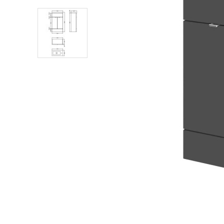
Shower Enclosures
Heating
Plumbing
Walls & Floors
Accessories
Sealants & Adhesives
Sales