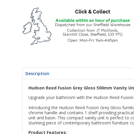
Description
Hudson Reed Fusion Grey Gloss 500mm Vanity Uni
Upgrade your bathroom with the Hudson Reed Fusion 
Introducing the Hudson Reed Fusion Grey Gloss furnitur
chrome handle and contains 1 shelf providing practical
unit and basin. This compact vanity unit is perfect t
stunning piece of contemporary bathroom furniture co
Product Features: