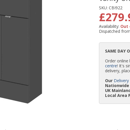
SKU:
CBI922
£279.
Availability:
Out 
Dispatched fro
SAME DAY 
Order online
centre
! It's 
delivery, plac
Our
Delivery
Nationwide 
UK Mainland
Local Area 