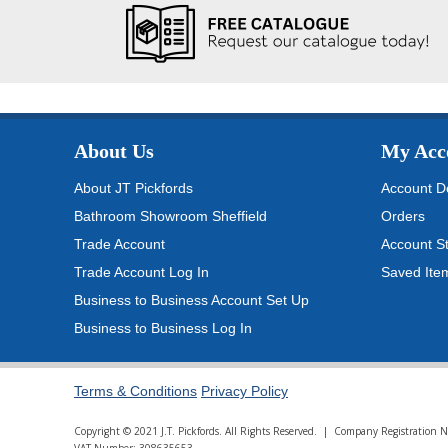
About Us
My Acc
About JT Pickfords
Account De
Bathroom Showroom Sheffield
Orders
Trade Account
Account S
Trade Account Log In
Saved Ite
Business to Business Account Set Up
Business to Business Log In
Terms & Conditions
Privacy Policy
Copyright © 2021 J.T. Pickfords. All Rights Reserved. | Company Registratio