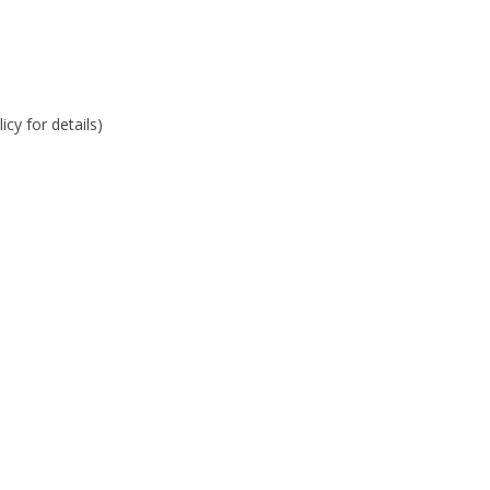
cy for details)