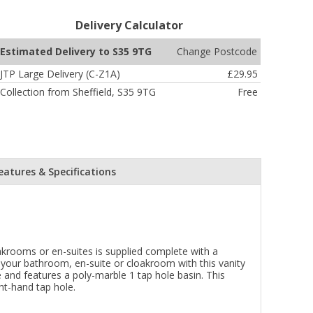
Delivery Calculator
Change Postcode
Estimated Delivery to S35 9TG
JTP Large Delivery (C-Z1A)
£29.95
Collection from Sheffield, S35 9TG
Free
eatures & Specifications
oakrooms or en-suites is supplied complete with a
 your bathroom, en-suite or cloakroom with this vanity
 and features a poly-marble 1 tap hole basin. This
ht-hand tap hole.