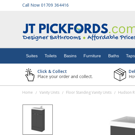
Call Now 01709 364416
Suites
Toilets
Suites
Toilets
Basins
Furniture
Baths
Tap
Basins
Click & Collect
De
Place your order and collect.
How
Furniture
Home
Vanity Units
Floor Standing Vanity Units
/
/
/
Baths
Taps
Showers