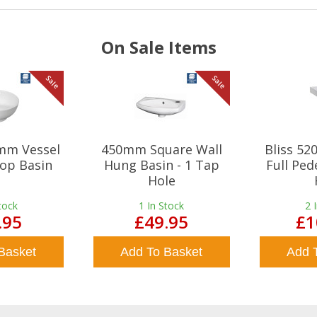
On Sale Items
Sale
Sale
mm Vessel
450mm Square Wall
Bliss 5
op Basin
Hung Basin - 1 Tap
Full Ped
Hole
tock
1
In Stock
2
.95
£49.95
£1
Basket
Add To Basket
Add 