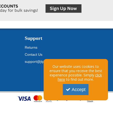
Support
Returns
Contact Us
support@jtpickfords.com
Our website uses cookies to
ensure that you receive the best
experience possible. Simply
click
here
to find out more.
Accept