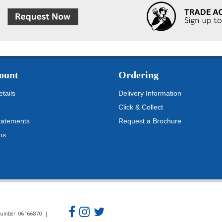
ount
Ordering
tails
Delivery Information
Click & Collect
tatements
Request a Brochure
ms
n Number: 06166870 |