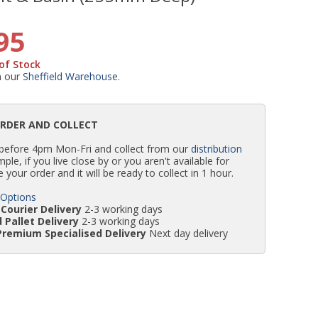
WC Units
Kartell Toilet Seats
Shower Body Jets
Pivot Shower Doors
Wet Room Flipper Screens
Shower Tray Easy Plumb Kits
Radiator Valves
Caulking Guns
Shower Seals
95
of Stock
Doc M Packs
Wetroom Shower Tray Kits
Radiator Parts & Accessories
Bath Screen Seals
m our
Sheffield Warehouse
.
Toilet & Sink Combos
Shower Pumps
ORDER AND COLLECT
 before 4pm Mon-Fri and collect from our
distribution
Shower Seats
simple, if you live close by or you aren't available for
e your order and it will be ready to collect in 1 hour.
 Options
Courier Delivery
2-3 working days
 Pallet Delivery
2-3 working days
Premium Specialised Delivery
Next day delivery