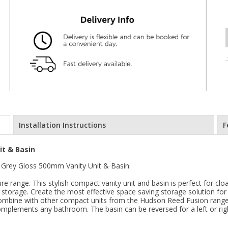
Installation Instructions
F
t & Basin
Grey Gloss 500mm Vanity Unit & Basin.
e range. This stylish compact vanity unit and basin is perfect for cl
 storage. Create the most effective space saving storage solution for
o combine with other compact units from the Hudson Reed Fusion range
mplements any bathroom. The basin can be reversed for a left or rig