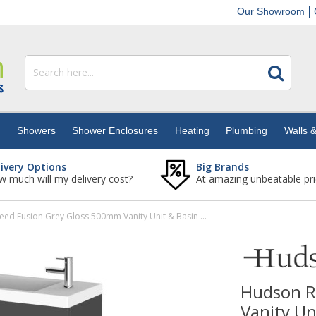
Our Showroom
s
Showers
Shower Enclosures
Heating
Plumbing
Walls &
livery Options
Big Brands
 much will my delivery cost?
At amazing unbeatable pri
Hudson Reed Fusion Grey Gloss 500mm Vanity Unit & Basin (255mm Deep)
Hudson R
Vanity U