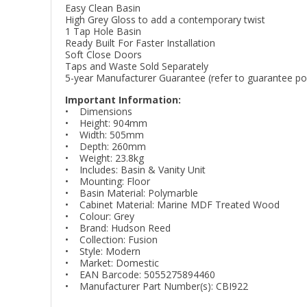
Easy Clean Basin
High Grey Gloss to add a contemporary twist
1 Tap Hole Basin
Ready Built For Faster Installation
Soft Close Doors
Taps and Waste Sold Separately
5-year Manufacturer Guarantee (refer to guarantee poli
Important Information:
• Dimensions
• Height: 904mm
• Width: 505mm
• Depth: 260mm
• Weight: 23.8kg
• Includes: Basin & Vanity Unit
• Mounting: Floor
• Basin Material: Polymarble
• Cabinet Material: Marine MDF Treated Wood
• Colour: Grey
• Brand: Hudson Reed
• Collection: Fusion
• Style: Modern
• Market: Domestic
• EAN Barcode: 5055275894460
• Manufacturer Part Number(s): CBI922