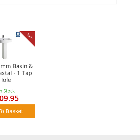
Sale
20mm Basin &
estal - 1 Tap
Hole
In Stock
09.95
To Basket