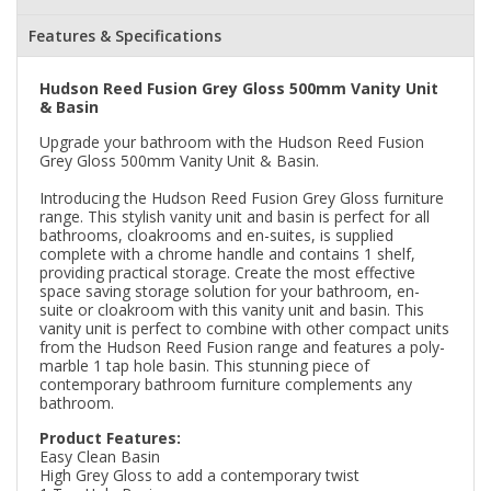
Features & Specifications
Hudson Reed Fusion Grey Gloss 500mm Vanity Unit
& Basin
Upgrade your bathroom with the Hudson Reed Fusion
Grey Gloss 500mm Vanity Unit & Basin.
Introducing the Hudson Reed Fusion Grey Gloss furniture
range. This stylish vanity unit and basin is perfect for all
bathrooms, cloakrooms and en-suites, is supplied
complete with a chrome handle and contains 1 shelf,
providing practical storage. Create the most effective
space saving storage solution for your bathroom, en-
suite or cloakroom with this vanity unit and basin. This
vanity unit is perfect to combine with other compact units
from the Hudson Reed Fusion range and features a poly-
marble 1 tap hole basin. This stunning piece of
contemporary bathroom furniture complements any
bathroom.
Product Features:
Easy Clean Basin
High Grey Gloss to add a contemporary twist