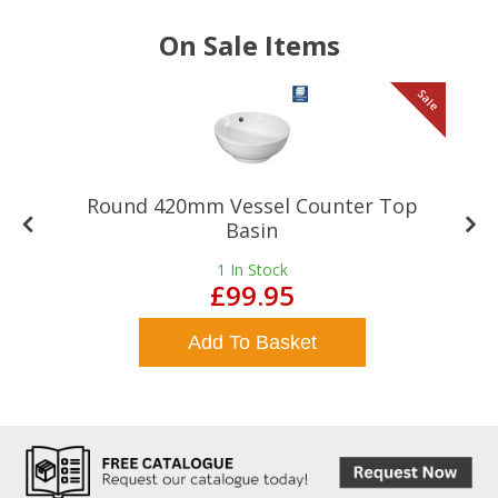
On Sale Items
le
Sale
Round 420mm Vessel Counter Top
Basin
1
In Stock
£99.95
Add To Basket