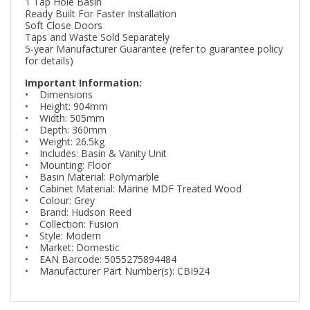
1 Tap Hole Basin
Ready Built For Faster Installation
Soft Close Doors
Taps and Waste Sold Separately
5-year Manufacturer Guarantee (refer to guarantee policy
for details)
Important Information:
• Dimensions
• Height: 904mm
• Width: 505mm
• Depth: 360mm
• Weight: 26.5kg
• Includes: Basin & Vanity Unit
• Mounting: Floor
• Basin Material: Polymarble
• Cabinet Material: Marine MDF Treated Wood
• Colour: Grey
• Brand: Hudson Reed
• Collection: Fusion
• Style: Modern
• Market: Domestic
• EAN Barcode: 5055275894484
• Manufacturer Part Number(s): CBI924