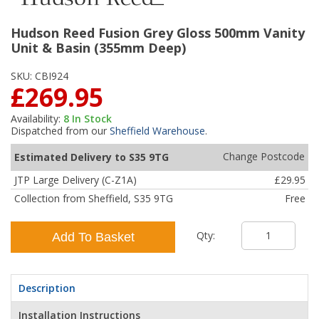
Hudson Reed Fusion Grey Gloss 500mm Vanity
Unit & Basin (355mm Deep)
SKU:
CBI924
£269.95
Availability:
8
In Stock
Dispatched from our
Sheffield Warehouse
.
Change Postcode
Estimated Delivery to S35 9TG
JTP Large Delivery (C-Z1A)
£29.95
Collection from Sheffield, S35 9TG
Free
Qty:
Add To Basket
Description
Installation Instructions