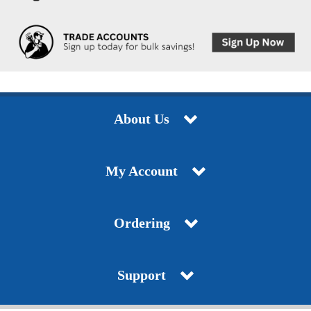
About Us
My Account
Ordering
Support