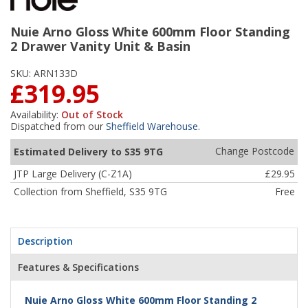
Nuie Arno Gloss White 600mm Floor Standing
2 Drawer Vanity Unit & Basin
SKU:
ARN133D
£319.95
Availability:
Out of Stock
Dispatched from our
Sheffield Warehouse
.
Change Postcode
Estimated Delivery to S35 9TG
JTP Large Delivery (C-Z1A)
£29.95
Collection from Sheffield, S35 9TG
Free
Description
Features & Specifications
Nuie Arno Gloss White 600mm Floor Standing 2