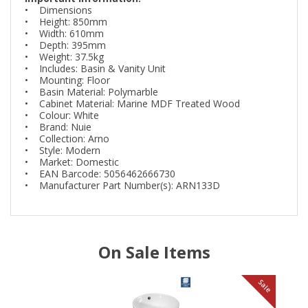
• Dimensions
• Height: 850mm
• Width: 610mm
• Depth: 395mm
• Weight: 37.5kg
• Includes: Basin & Vanity Unit
• Mounting: Floor
• Basin Material: Polymarble
• Cabinet Material: Marine MDF Treated Wood
• Colour: White
• Brand: Nuie
• Collection: Arno
• Style: Modern
• Market: Domestic
• EAN Barcode: 5056462666730
• Manufacturer Part Number(s): ARN133D
On Sale Items
le
Sale