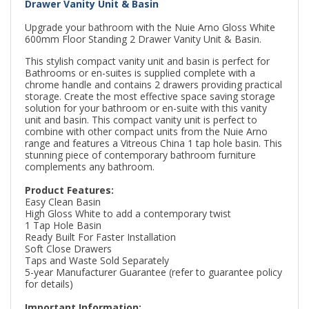
Drawer Vanity Unit & Basin
Upgrade your bathroom with the Nuie Arno Gloss White
600mm Floor Standing 2 Drawer Vanity Unit & Basin.
This stylish compact vanity unit and basin is perfect for
Bathrooms or en-suites is supplied complete with a
chrome handle and contains 2 drawers providing practical
storage. Create the most effective space saving storage
solution for your bathroom or en-suite with this vanity
unit and basin. This compact vanity unit is perfect to
combine with other compact units from the Nuie Arno
range and features a Vitreous China 1 tap hole basin. This
stunning piece of contemporary bathroom furniture
complements any bathroom.
Product Features:
Easy Clean Basin
High Gloss White to add a contemporary twist
1 Tap Hole Basin
Ready Built For Faster Installation
Soft Close Drawers
Taps and Waste Sold Separately
5-year Manufacturer Guarantee (refer to guarantee policy
for details)
Important Information: