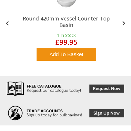
Round 420mm Vessel Counter Top
Basin
1
In Stock
£99.95
Add To Basket