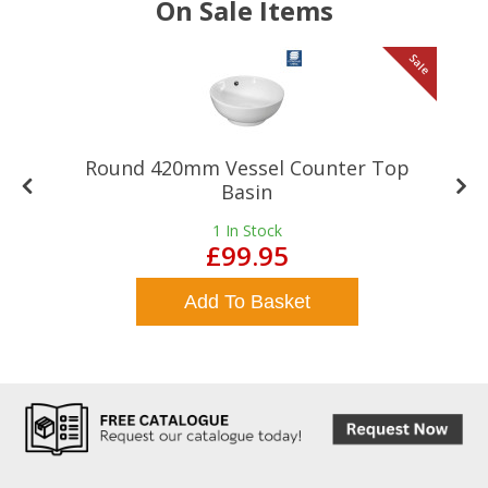
On Sale Items
le
Sale
Round 420mm Vessel Counter Top
Basin
1
In Stock
£99.95
Add To Basket