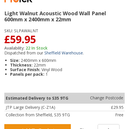
Light Walnut Acoustic Wood Wall Panel
600mm x 2400mm x 22mm
SKU:
SLPAWALNT
£59.95
Availability:
22
In Stock
Dispatched from our
Sheffield Warehouse
.
Size:
2400mm x 600mm
Thickness:
22mm
Surface Finish:
Vinyl Wood
Panels per pack:
1
Change Postcode
Estimated Delivery to S35 9TG
JTP Large Delivery (C-Z1A)
£29.95
Collection from Sheffield, S35 9TG
Free