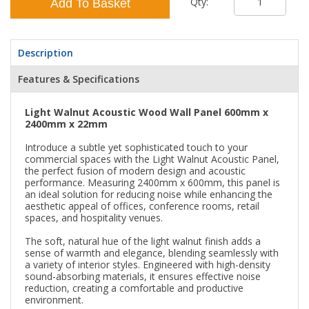
Qty:
Add To Basket
Description
Features & Specifications
Light Walnut Acoustic Wood Wall Panel 600mm x
2400mm x 22mm
Introduce a subtle yet sophisticated touch to your
commercial spaces with the Light Walnut Acoustic Panel,
the perfect fusion of modern design and acoustic
performance. Measuring 2400mm x 600mm, this panel is
an ideal solution for reducing noise while enhancing the
aesthetic appeal of offices, conference rooms, retail
spaces, and hospitality venues.
The soft, natural hue of the light walnut finish adds a
sense of warmth and elegance, blending seamlessly with
a variety of interior styles. Engineered with high-density
sound-absorbing materials, it ensures effective noise
reduction, creating a comfortable and productive
environment.