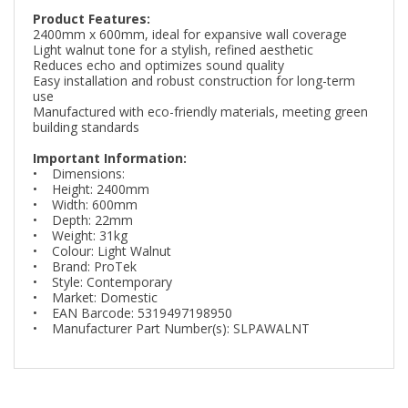
Product Features:
2400mm x 600mm, ideal for expansive wall coverage
Light walnut tone for a stylish, refined aesthetic
Reduces echo and optimizes sound quality
Easy installation and robust construction for long-term
use
Manufactured with eco-friendly materials, meeting green
building standards
Important Information:
• Dimensions:
• Height: 2400mm
• Width: 600mm
• Depth: 22mm
• Weight: 31kg
• Colour: Light Walnut
• Brand: ProTek
• Style: Contemporary
• Market: Domestic
• EAN Barcode: 5319497198950
• Manufacturer Part Number(s): SLPAWALNT