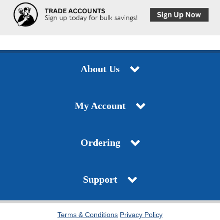
About Us
My Account
Ordering
Support
Terms & Conditions
Privacy Policy