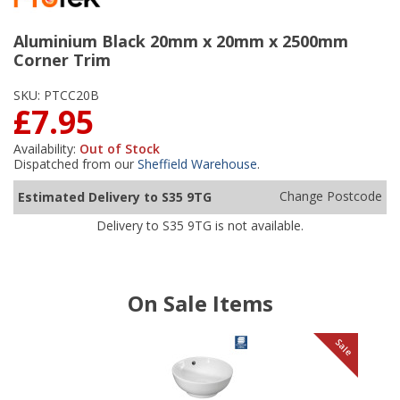
Aluminium Black 20mm x 20mm x 2500mm
Corner Trim
SKU:
PTCC20B
£7.95
Availability:
Out of Stock
Dispatched from our
Sheffield Warehouse
.
Change Postcode
Estimated Delivery to S35 9TG
Delivery to S35 9TG is not available.
On Sale Items
le
Sale