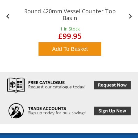
Round 420mm Vessel Counter Top
Basin
1
In Stock
£99.95
Add To Basket