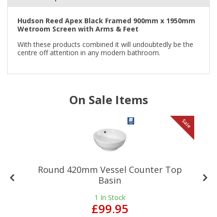
Hudson Reed Apex Black Framed 900mm x 1950mm
Wetroom Screen with Arms & Feet
With these products combined it will undoubtedly be the
centre off attention in any modern bathroom.
On Sale Items
le
Sale
Round 420mm Vessel Counter Top
Basin
1
In Stock
£99.95