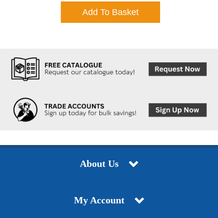
Add To Basket
About Us
My Account