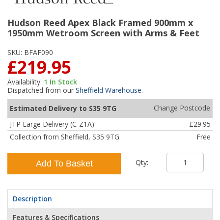
Hudson Reed Apex Black Framed 900mm x
1950mm Wetroom Screen with Arms & Feet
SKU:
BFAF090
£219.95
Availability:
1
In Stock
Dispatched from our
Sheffield Warehouse
.
Change Postcode
Estimated Delivery to S35 9TG
JTP Large Delivery (C-Z1A)
£29.95
Collection from Sheffield, S35 9TG
Free
Qty:
Add To Basket
Description
Features & Specifications