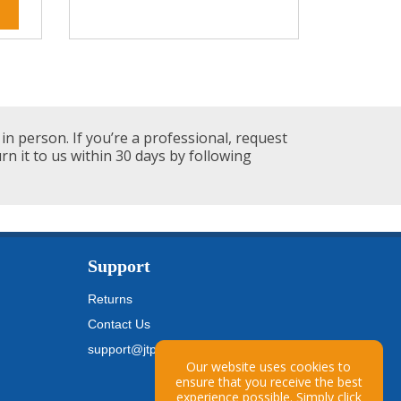
in person. If you’re a professional, request
urn it to us within 30 days by following
Support
Returns
Contact Us
support@jtpickfords.com
Our website uses cookies to
ensure that you receive the best
experience possible. Simply
click