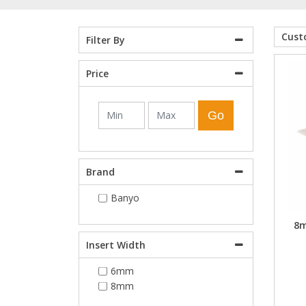
Shower Enclosures
Cus
Filter By
Price
Heating
Go
Plumbing
Walls & Floors
Brand
Banyo
Accessories
8m
Sealants & Adhesives
Insert Width
6mm
Sales
8mm