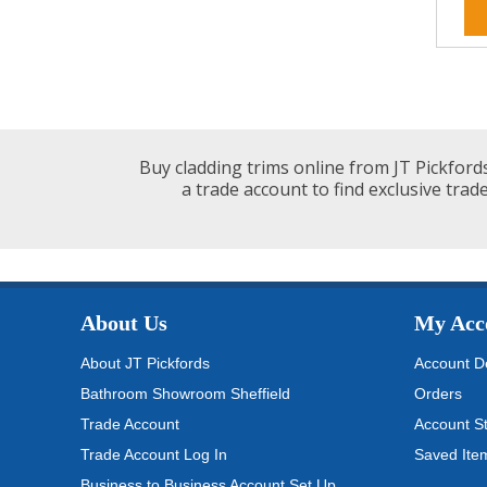
Buy cladding trims online from JT Pickfords
a trade account to find exclusive trade
About Us
My Acc
About JT Pickfords
Account De
Bathroom Showroom Sheffield
Orders
Trade Account
Account S
Trade Account Log In
Saved Ite
Business to Business Account Set Up