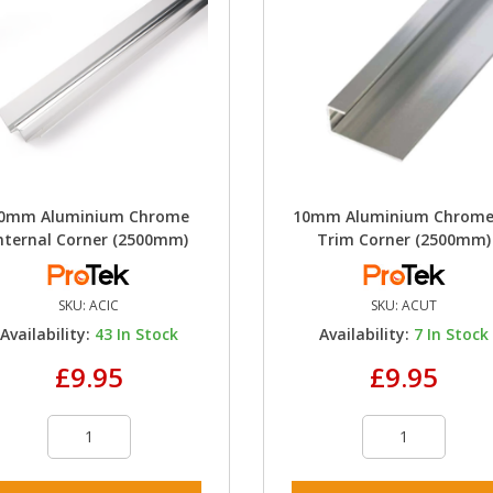
0mm Aluminium Chrome
10mm Aluminium Chrome
nternal Corner (2500mm)
Trim Corner (2500mm)
SKU:
ACIC
SKU:
ACUT
Availability:
43
In Stock
Availability:
7
In Stock
£9.95
£9.95