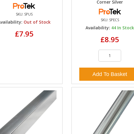
Corner Silver
SKU:
SPUS
SKU:
SPECS
vailability:
Out of Stock
Availability:
44
In Stoc
£7.95
£8.95
Add To Basket