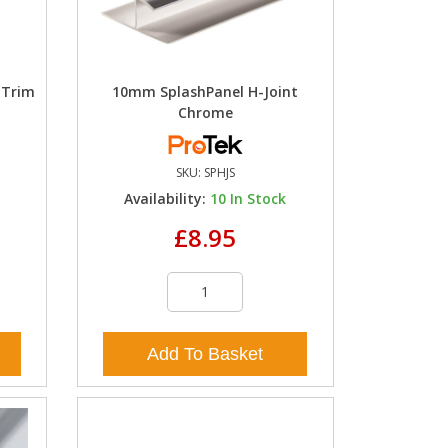
 Trim
10mm SplashPanel H-Joint
Chrome
SKU:
SPHJS
k
Availability:
10
In Stock
£8.95
Add To Basket