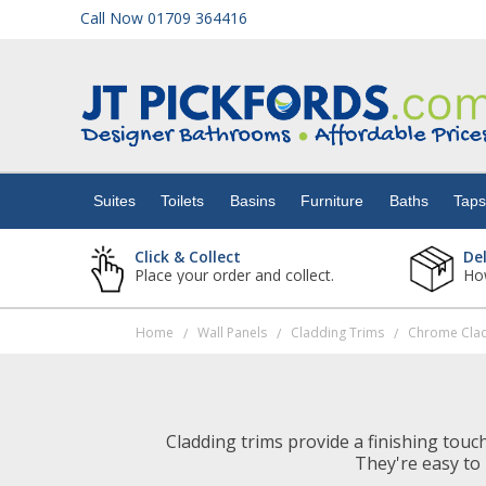
Call Now 01709 364416
Suites
Toilets
Suites
Toilets
Basins
Furniture
Baths
Tap
Basins
Click & Collect
De
Place your order and collect.
How
Furniture
Home
Wall Panels
Cladding Trims
Chrome Clad
/
/
/
Baths
Taps
Cladding trims provide a finishing touc
They're easy to 
Showers