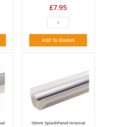
£7.95
Add To Basket
nal
10mm SplashPanel Internal