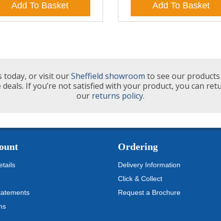
Add To Basket
Add To Basket
 today, or visit our
Sheffield showroom
to see our products 
 deals. If you’re not satisfied with your product, you can ret
our
returns policy.
ount
Ordering
tails
Delivery Information
Click & Collect
tatements
Request a Brochure
ms