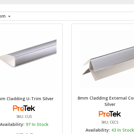
tom
8mm Cladding External Co
m Cladding U-Trim Silver
Silver
SKU:
CUS
SKU:
CECS
Availability:
97
In Stock
Availability:
43
In Stoc