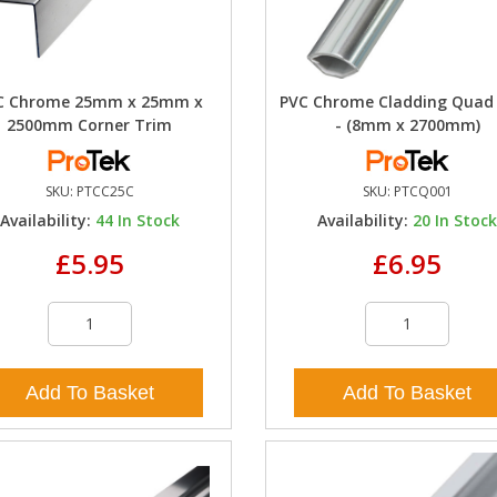
C Chrome 25mm x 25mm x
PVC Chrome Cladding Quad
2500mm Corner Trim
- (8mm x 2700mm)
SKU:
PTCC25C
SKU:
PTCQ001
Availability:
44
In Stock
Availability:
20
In Stoc
£5.95
£6.95
Add To Basket
Add To Basket