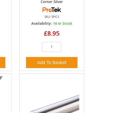
Corner Silver
SKU:
SPICS
k
Availability:
16
In Stock
£8.95
Add To Basket