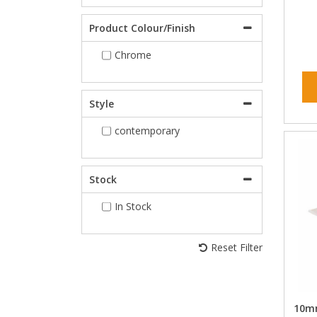
Product Colour/Finish
Chrome
Style
contemporary
Stock
In Stock
Reset Filter
10mm