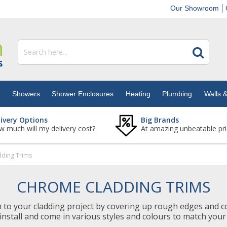
Our Showroom
s
Showers
Shower Enclosures
Heating
Plumbing
Walls &
livery Options
Big Brands
 much will my delivery cost?
At amazing unbeatable pri
ding Trims
CHROME CLADDING TRIMS
h to your cladding project by covering up rough edges and c
install and come in various styles and colours to match your