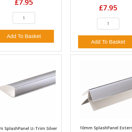
£7.95
£7.95
Add To Basket
Add To Basket
10mm SplashPanel Exter
 SplashPanel U-Trim Silver