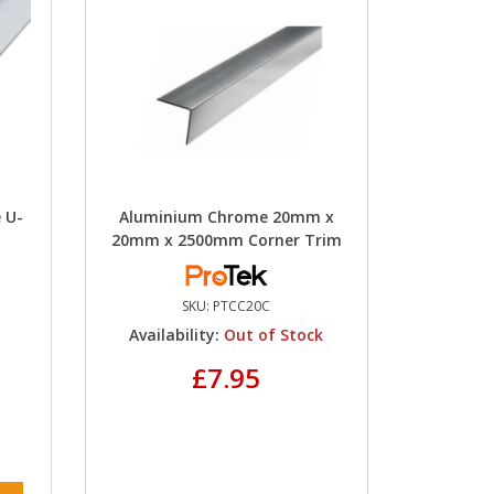
 U-
Aluminium Chrome 20mm x
20mm x 2500mm Corner Trim
SKU:
PTCC20C
Availability:
Out of Stock
£7.95