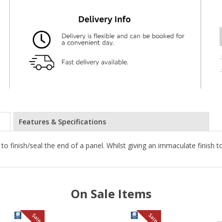
Features & Specifications
 to finish/seal the end of a panel. Whilst giving an immaculate finish 
On Sale Items
Sale
Sale