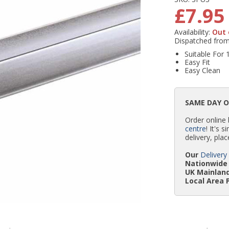
£7.95
Availability:
Out 
Dispatched fro
Suitable Fo
Easy Fit
Easy Clean
SAME DAY 
Order online
centre
! It's 
delivery, plac
Our
Delivery
Nationwide 
UK Mainland
Local Area 