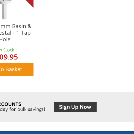
20mm Basin &
estal - 1 Tap
Hole
In Stock
09.95
To Basket