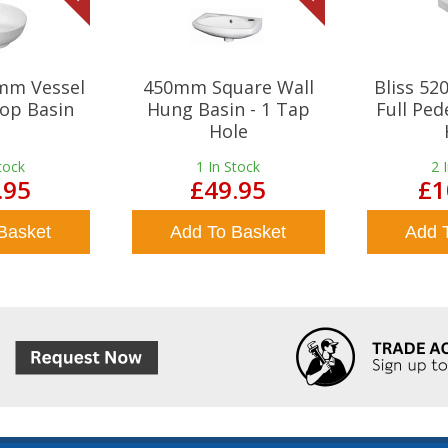
mm Vessel
450mm Square Wall
Bliss 5
op Basin
Hung Basin - 1 Tap
Full Ped
Hole
tock
1
In Stock
2
.95
£49.95
£1
Basket
Add To Basket
Add 