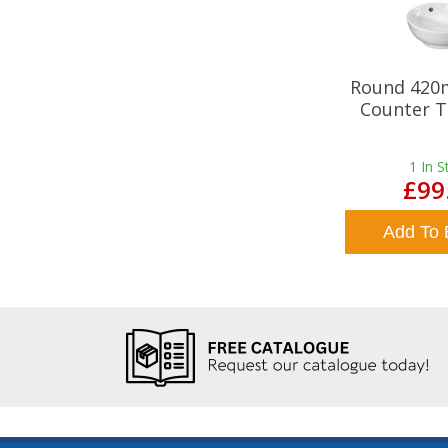
Round 420
Counter T
1
In S
£99
Add To 