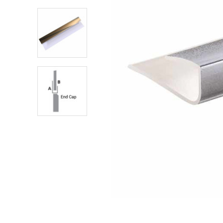
Shower Enclosures
Heating
Plumbing
Walls & Floors
Accessories
Sealants & Adhesives
Sales