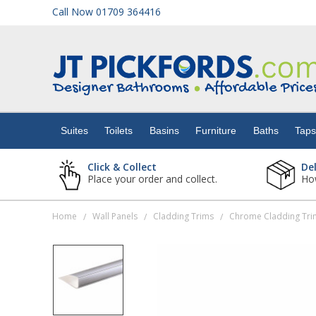
Call Now 01709 364416
Suites
Toilets
Suites
Toilets
Basins
Furniture
Baths
Tap
Basins
Click & Collect
De
Place your order and collect.
How
Furniture
Home
Wall Panels
Cladding Trims
Chrome Cladding Tri
/
/
/
Baths
Taps
Showers