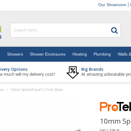
Our Showroom
s
Showers
Shower Enclosures
Heating
Plumbing
Walls &
livery Options
Big Brands
 much will my delivery cost?
At amazing unbeatable pri
ms
10mm SplashPanel U-Trim Silver
/
10mm Spl
SKU:
SPUS