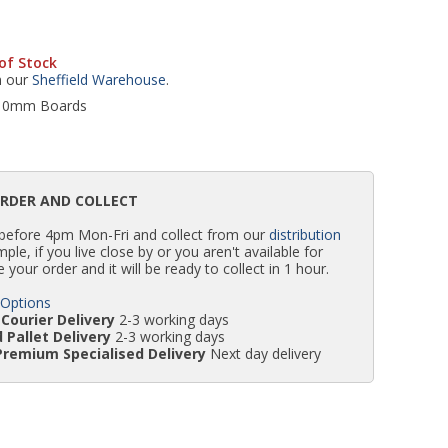
WC Units
Kartell Toilet Seats
Shower Body Jets
Pivot Shower Doors
Wet Room Flipper Screens
Shower Tray Easy Plumb Kits
Radiator Valves
Caulking Guns
Shower Seals
of Stock
m our
Sheffield Warehouse
.
Doc M Packs
Wetroom Shower Tray Kits
Radiator Parts & Accessories
Bath Screen Seals
r 10mm Boards
Toilet & Sink Combos
Shower Pumps
ORDER AND COLLECT
Shower Seats
 before 4pm Mon-Fri and collect from our
distribution
simple, if you live close by or you aren't available for
e your order and it will be ready to collect in 1 hour.
 Options
Courier Delivery
2-3 working days
 Pallet Delivery
2-3 working days
Premium Specialised Delivery
Next day delivery