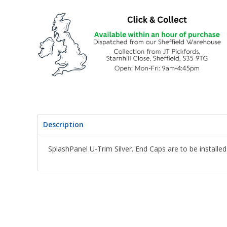
Description
SplashPanel U-Trim Silver. End Caps are to be installed