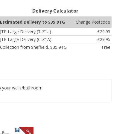
Delivery Calculator
Change Postcode
Estimated Delivery to S35 9TG
JTP Large Delivery (T-Z1a)
£29.95
JTP Large Delivery (C-Z1A)
£29.95
Collection from Sheffield, S35 9TG
Free
to your walls/bathroom.
Sale